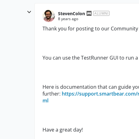
StevenColon
ALUMNI
8 years ago
Thank you for posting to our Communit
You can use the TestRunner GUI to run a 
Here is documentation that can guide yo
further:
https://support.smartbear.com/
ml
Have a great day!