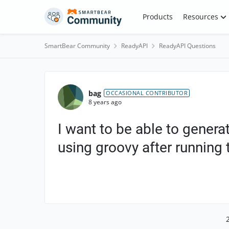
Skip to content
Products
Resources
SmartBear Community
ReadyAPI
ReadyAPI Questions
Forum Discussion
bag
OCCASIONAL CONTRIBUTOR
8 years ago
I want to be able to generat
using groovy after running t