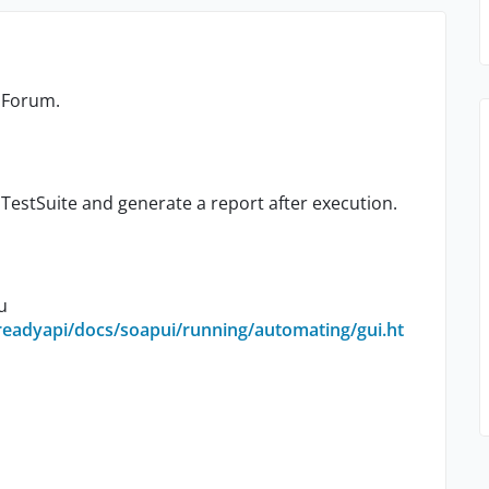
y Forum.
TestSuite and generate a report after execution.
u
readyapi/docs/soapui/running/automating/gui.ht