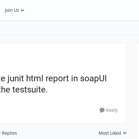
Join Us
e junit html report in soapUI
he testsuite.
Reply
2 Replies
Most Liked
Replies sorted by