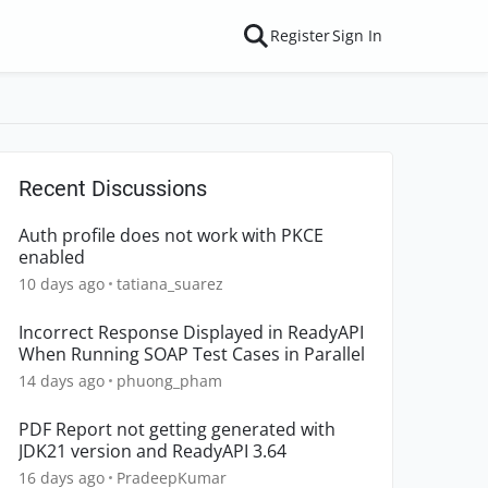
Register
Sign In
Recent Discussions
Auth profile does not work with PKCE
enabled
10 days ago
tatiana_suarez
Incorrect Response Displayed in ReadyAPI
When Running SOAP Test Cases in Parallel
14 days ago
phuong_pham
PDF Report not getting generated with
JDK21 version and ReadyAPI 3.64
16 days ago
PradeepKumar