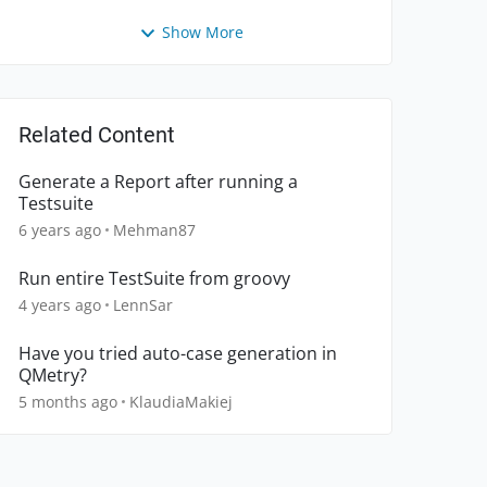
Show More
Related Content
Generate a Report after running a
Testsuite
6 years ago
Mehman87
Run entire TestSuite from groovy
4 years ago
LennSar
Have you tried auto-case generation in
QMetry?
5 months ago
KlaudiaMakiej