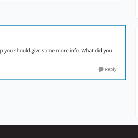
lp you should give some more info. What did you
Reply