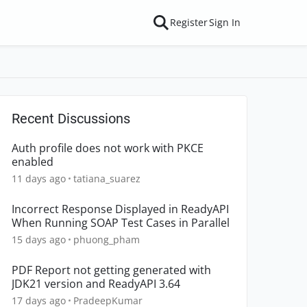
Register
Sign In
Recent Discussions
Auth profile does not work with PKCE
enabled
11 days ago
tatiana_suarez
Incorrect Response Displayed in ReadyAPI
When Running SOAP Test Cases in Parallel
15 days ago
phuong_pham
PDF Report not getting generated with
JDK21 version and ReadyAPI 3.64
17 days ago
PradeepKumar