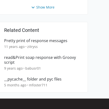
Show More
Related Content
Pretty print of response messages
11 years ago
zitryss
read&Print soap response with Groovy
script
9 years ago
babusr01
__pycache__ folder and pyc files
5 months ago
mfoster711