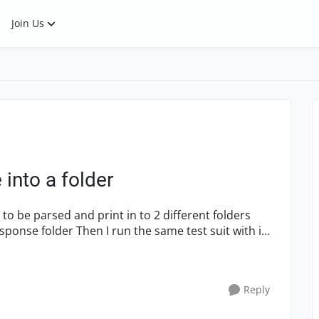
Join Us
 into a folder
Reply