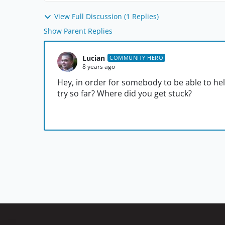
View Full Discussion (1 Replies)
Show Parent Replies
Lucian
COMMUNITY HERO
8 years ago
Hey, in order for somebody to be able to he
try so far? Where did you get stuck?