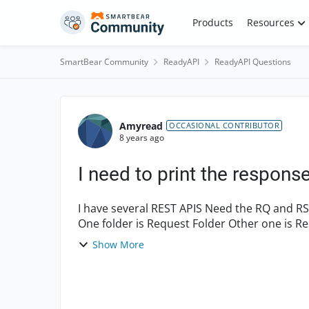
Skip to content
Products
Resources
SmartBear Community
ReadyAPI
ReadyAPI Questions
Forum Discussion
Amyread
OCCASIONAL CONTRIBUTOR
8 years ago
I need to print the response
I have several REST APIS Need the RQ and RS to be parsed and print in to 2 different folders
One folder is Request Folder Other one is Response folder Then I run the same test suit with in
differ...
Show More