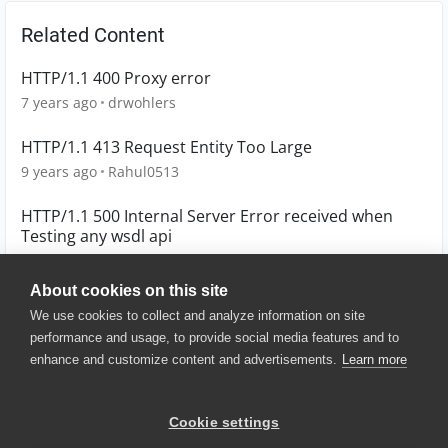
Related Content
HTTP/1.1 400 Proxy error
7 years ago
drwohlers
HTTP/1.1 413 Request Entity Too Large
9 years ago
Rahul0513
HTTP/1.1 500 Internal Server Error received when
Testing any wsdl api
5 years ago
mirza
About cookies on this site
We use cookies to collect and analyze information on site
performance and usage, to provide social media features and to
enhance and customize content and advertisements.
Learn more
© 2025 SmartBear Software. All
Rights Reserved.
Privacy
|
Terms of Use
|
Site
Cookie settings
Map
|
Website Terms of Use
|