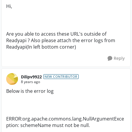
Hi,
Are you able to access these URL's outside of
Readyapi ? Also please attach the error logs from
Readyapi(In left bottom corner)
Reply
Dilipv9922
NEW CONTRIBUTOR
8 years ago
Below is the error log
ERROR:org.apache.commons.lang.NullArgumentExce
ption: schemeName must not be null.