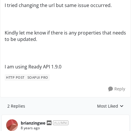
I tried changing the url but same issue occurred.
Kindly let me know if there is any properties that needs
to be updated.
I am using Ready API 1.9.0
HTTP POST
SOAPUI PRO
Reply
2 Replies
Most Liked
Replies sorted by
brianzingwe
ALUMNI
8 years ago