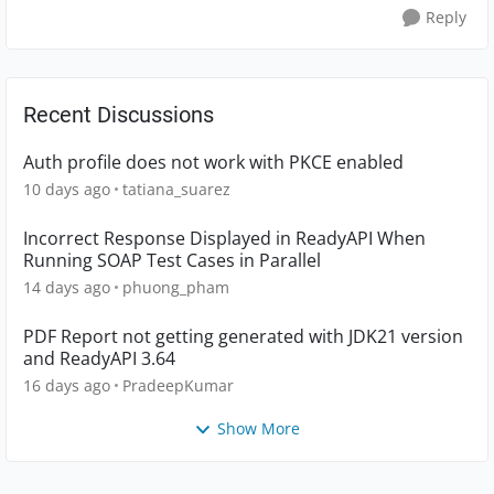
Reply
Recent Discussions
Auth profile does not work with PKCE enabled
10 days ago
tatiana_suarez
Incorrect Response Displayed in ReadyAPI When
Running SOAP Test Cases in Parallel
14 days ago
phuong_pham
PDF Report not getting generated with JDK21 version
and ReadyAPI 3.64
16 days ago
PradeepKumar
Show More