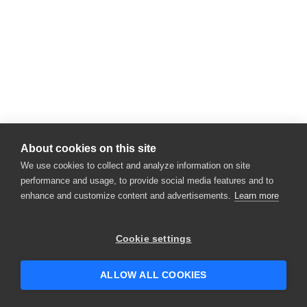
About cookies on this site
We use cookies to collect and analyze information on site
performance and usage, to provide social media features and to
enhance and customize content and advertisements.
Learn more
Cookie settings
ALLOW ALL COOKIES