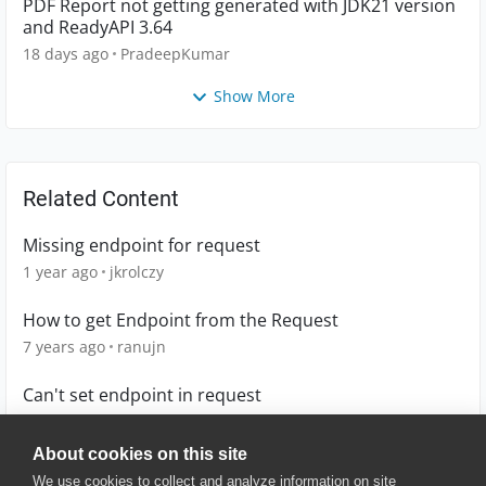
PDF Report not getting generated with JDK21 version
and ReadyAPI 3.64
18 days ago
PradeepKumar
Show More
Related Content
Missing endpoint for request
1 year ago
jkrolczy
How to get Endpoint from the Request
7 years ago
ranujn
Can't set endpoint in request
10 years ago
Orph
About cookies on this site
We use cookies to collect and analyze information on site