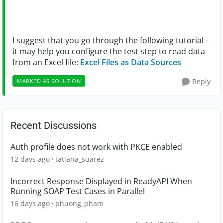
I suggest that you go through the following tutorial -
it may help you configure the test step to read data
from an Excel file:
Excel Files as Data Sources
Reply
MARKED AS SOLUTION
Recent Discussions
Auth profile does not work with PKCE enabled
12 days ago
tatiana_suarez
Incorrect Response Displayed in ReadyAPI When
Running SOAP Test Cases in Parallel
16 days ago
phuong_pham