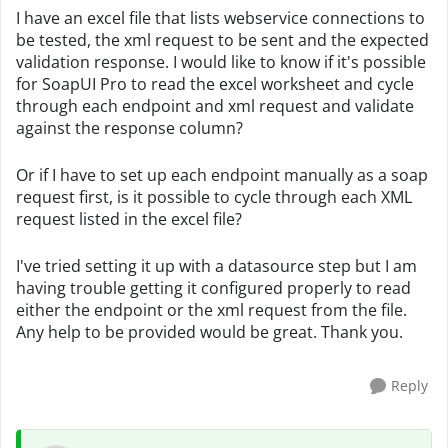
I have an excel file that lists webservice connections to
be tested, the xml request to be sent and the expected
validation response. I would like to know if it's possible
for SoapUI Pro to read the excel worksheet and cycle
through each endpoint and xml request and validate
against the response column?
Or if I have to set up each endpoint manually as a soap
request first, is it possible to cycle through each XML
request listed in the excel file?
I've tried setting it up with a datasource step but I am
having trouble getting it configured properly to read
either the endpoint or the xml request from the file.
Any help to be provided would be great. Thank you.
Reply