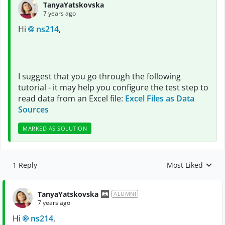
TanyaYatskovska
7 years ago
Hi
ns214
,
I suggest that you go through the following
tutorial - it may help you configure the test step to
read data from an Excel file:
Excel Files as Data
Sources
MARKED AS SOLUTION
1 Reply
Most Liked
Replies sorted by
TanyaYatskovska
ALUMNI
7 years ago
Hi
ns214
,