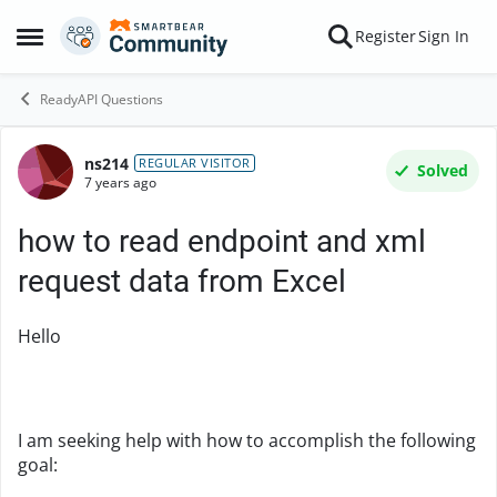
Skip to content
Register
Sign In
Open Side Menu
ReadyAPI Questions
ns214
Forum Discussion
REGULAR VISITOR
Solved
7 years ago
how to read endpoint and xml
request data from Excel
Hello
I am seeking help with how to accomplish the following
goal: