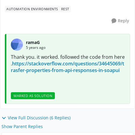
AUTOMATION ENVIRONMENTS
REST
Reply
ramaG
5 years ago
Thank you. it worked. followed the code from here
.
https://stackoverflow.com/questions/34645069/t
rasfer-properties-from-api-responses-in-soapui
MARKED AS SOLUTION
View Full Discussion (6 Replies)
Show Parent Replies