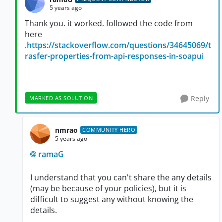
5 years ago
Thank you. it worked. followed the code from
here
.
https://stackoverflow.com/questions/34645069/t
rasfer-properties-from-api-responses-in-soapui
Reply
MARKED AS SOLUTION
nmrao
COMMUNITY HERO
5 years ago
ramaG
I understand that you can't share the any details
(may be because of your policies), but it is
difficult to suggest any without knowing the
details.