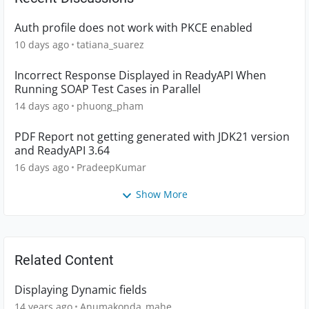
Auth profile does not work with PKCE enabled
10 days ago
tatiana_suarez
Incorrect Response Displayed in ReadyAPI When
Running SOAP Test Cases in Parallel
14 days ago
phuong_pham
PDF Report not getting generated with JDK21 version
and ReadyAPI 3.64
16 days ago
PradeepKumar
Show More
Related Content
Displaying Dynamic fields
14 years ago
Anumakonda_mahe