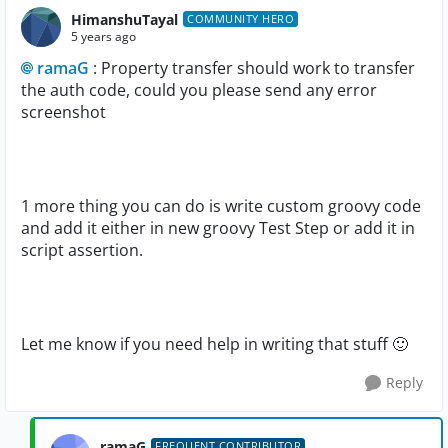
HimanshuTayal
COMMUNITY HERO
5 years ago
ramaG
: Property transfer should work to transfer
the auth code, could you please send any error
screenshot
1 more thing you can do is write custom groovy code
and add it either in new groovy Test Step or add it in
script assertion.
Let me know if you need help in writing that stuff
🙂
Reply
ramaG
FREQUENT CONTRIBUTOR