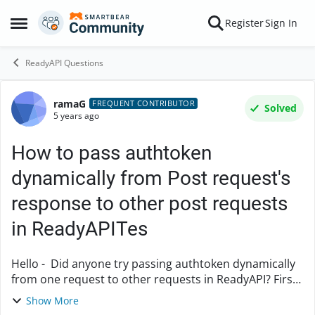
Skip to content
Register
Sign In
Open Side Menu
ReadyAPI Questions
ramaG
Forum Discussion
FREQUENT CONTRIBUTOR
Solved
5 years ago
How to pass authtoken
dynamically from Post request's
response to other post requests
in ReadyAPITes
Hello - Did anyone try passing authtoken dynamically
from one request to other requests in ReadyAPI? First
request is a Post request. Need to pass authtoken
Show More
from this post request response to other...