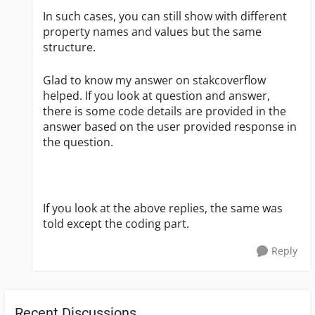
In such cases, you can still show with different
property names and values but the same
structure.
Glad to know my answer on stakcoverflow
helped. If you look at question and answer,
there is some code details are provided in the
answer based on the user provided response in
the question.
If you look at the above replies, the same was
told except the coding part.
Reply
Recent Discussions