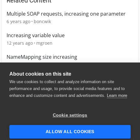
Related Content
Multiple SOAP requests, increasing one parameter
6 years ago
boncwik
Increasing variable value
12 years ago
mgroen
NameMapping size increasing
12 years ago
morde
About cookies on this site
We use cookies to collect and analyze information on site
performance and usage, to provide social media features and to
enhance and customize content and advertisements.
Learn more
© 2025 SmartBear Software. All
Rights Reserved.
Privacy
|
Terms of Use
|
Site
Cookie settings
Map
|
Website Terms of Use
|
Security
|
Community Terms of
Service
ALLOW ALL COOKIES