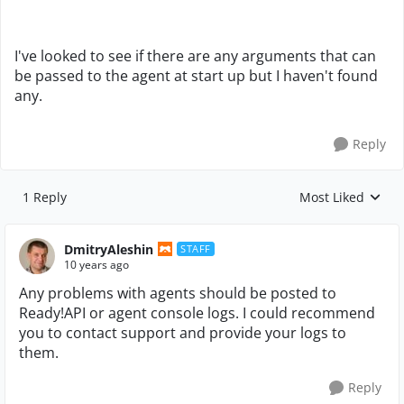
I've looked to see if there are any arguments that can
be passed to the agent at start up but I haven't found
any.
Reply
1 Reply
Most Liked
Replies sorted by
DmitryAleshin
STAFF
10 years ago
Any problems with agents should be posted to
Ready!API or agent console logs. I could recommend
you to contact support and provide your logs to
them.
Reply