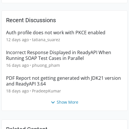
Recent Discussions
Auth profile does not work with PKCE enabled
12 days ago
tatiana_suarez
Incorrect Response Displayed in ReadyAPI When
Running SOAP Test Cases in Parallel
16 days ago
phuong_pham
PDF Report not getting generated with JDK21 version
and ReadyAPI 3.64
18 days ago
PradeepKumar
Show More