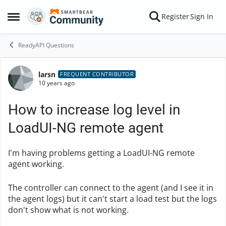
Skip to content
Register
Sign In
Open Side Menu
ReadyAPI Questions
larsn
Forum Discussion
FREQUENT CONTRIBUTOR
10 years ago
How to increase log level in
LoadUI-NG remote agent
I'm having problems getting a LoadUI-NG remote
agent working.
The controller can connect to the agent (and I see it in
the agent logs) but it can't start a load test but the logs
don't show what is not working.