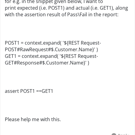
for e.g. in the snippet given below, I want to
print expected (i.e. POST1) and actual (i.e.
GET1
), along
with the assertion result of Pass\Fail in the report:
POST1 = context.expand( '${REST Request-
POST#RawRequest#$.Customer.Name}' )
GET1 = context.expand( '${REST Request-
GET#Response#$.
Customer
.Name}' )
assert
POST1
==
GET1
Please help me with this.