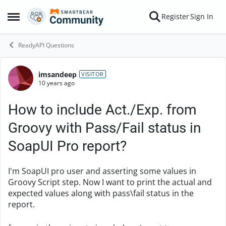
Skip to content
Register
Sign In
Open Side Menu
ReadyAPI Questions
imsandeep
Forum Discussion
VISITOR
10 years ago
How to include Act./Exp. from
Groovy with Pass/Fail status in
SoapUI Pro report?
I'm SoapUI pro user and
asserting some values in
Groovy Script step. Now I w
ant to print the actual and
expected values along with pass\fail status in the
report.