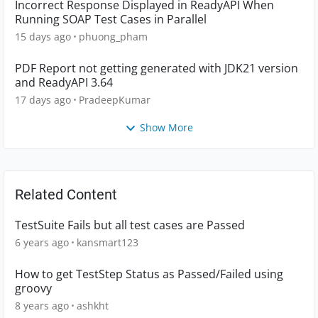
Incorrect Response Displayed in ReadyAPI When
Running SOAP Test Cases in Parallel
15 days ago
phuong_pham
PDF Report not getting generated with JDK21 version
and ReadyAPI 3.64
17 days ago
PradeepKumar
Show More
Related Content
TestSuite Fails but all test cases are Passed
6 years ago
kansmart123
How to get TestStep Status as Passed/Failed using
groovy
8 years ago
ashkht