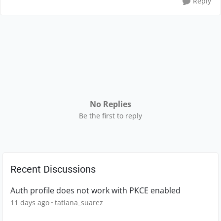
Reply
No Replies
Be the first to reply
Recent Discussions
Auth profile does not work with PKCE enabled
11 days ago
tatiana_suarez