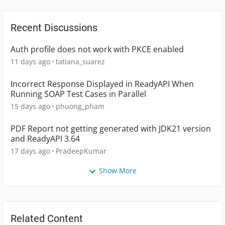
Recent Discussions
Auth profile does not work with PKCE enabled
11 days ago
tatiana_suarez
Incorrect Response Displayed in ReadyAPI When
Running SOAP Test Cases in Parallel
15 days ago
phuong_pham
PDF Report not getting generated with JDK21 version
and ReadyAPI 3.64
17 days ago
PradeepKumar
Show More
Related Content