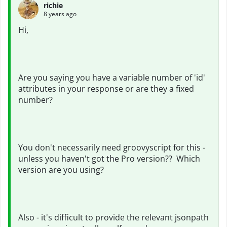
richie
8 years ago
Hi,
Are you saying you have a variable number of 'id'
attributes in your response or are they a fixed
number?
You don't necessarily need groovyscript for this -
unless you haven't got the Pro version?? Which
version are you using?
Also - it's difficult to provide the relevant jsonpath