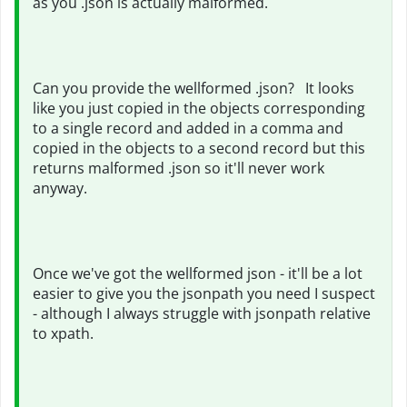
as you .json is actually malformed.
Can you provide the wellformed .json? It looks
like you just copied in the objects corresponding
to a single record and added in a comma and
copied in the objects to a second record but this
returns malformed .json so it'll never work
anyway.
Once we've got the wellformed json - it'll be a lot
easier to give you the jsonpath you need I suspect
- although I always struggle with jsonpath relative
to xpath.