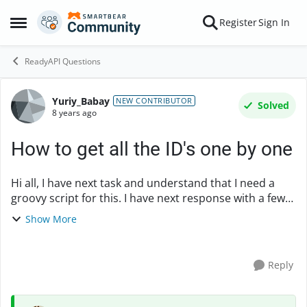
Skip to content
Register
Sign In
Open Side Menu
ReadyAPI Questions
Yuriy_Babay
Forum Discussion
NEW CONTRIBUTOR
Solved
8 years ago
How to get all the ID's one by one
Hi all, I have next task and understand that I need a
groovy script for this. I have next response with a few
countries: { "id" : "ABW", "iso2Code" : "AW", "name" :
Show More
"Aruba", "region" : { "...
Reply