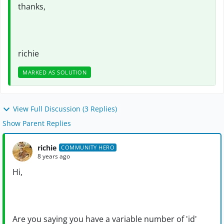
thanks,
richie
MARKED AS SOLUTION
View Full Discussion (3 Replies)
Show Parent Replies
richie
COMMUNITY HERO
8 years ago
Hi,
Are you saying you have a variable number of 'id'