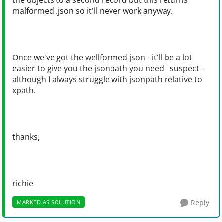
the objects to a second record but this returns
malformed .json so it'll never work anyway.
Once we've got the wellformed json - it'll be a lot
easier to give you the jsonpath you need I suspect -
although I always struggle with jsonpath relative to
xpath.
thanks,
richie
Reply
MARKED AS SOLUTION