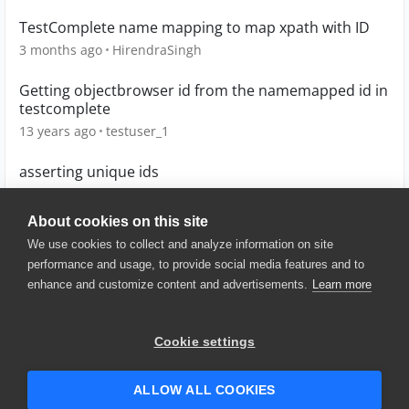
TestComplete name mapping to map xpath with ID
3 months ago
HirendraSingh
Getting objectbrowser id from the namemapped id in
testcomplete
13 years ago
testuser_1
asserting unique ids
9 years ago
smakkerlak
About cookies on this site
We use cookies to collect and analyze information on site
performance and usage, to provide social media features and to
enhance and customize content and advertisements.
Learn more
© 2025 SmartBear Software. All
Rights Reserved.
Privacy
|
Terms of Use
|
Site
Cookie settings
Map
|
Website Terms of Use
|
Security
|
Community Terms of
Service
ALLOW ALL COOKIES