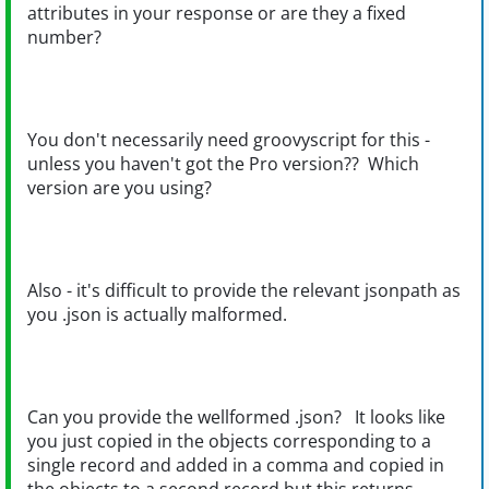
attributes in your response or are they a fixed
number?
You don't necessarily need groovyscript for this -
unless you haven't got the Pro version?? Which
version are you using?
Also - it's difficult to provide the relevant jsonpath as
you .json is actually malformed.
Can you provide the wellformed .json? It looks like
you just copied in the objects corresponding to a
single record and added in a comma and copied in