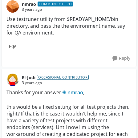
nmrao
COMMUNITY HERO
3 years ago
Use testruner utility from $READYAPI_HOME/bin
directory. and pass the the environment name, say
for QA environment,
-EQA
Reply
El-Jodi
OCCASIONAL CONTRIBUTOR
3 years ago
Thanks for your answer
nmrao
,
this would be a fixed setting for all test projects then,
right? If that is the case it wouldn't help me, since I
have a variety of test projects with different
endpoints (services). Until now I'm using the
workaround of creating a dedicated project for each