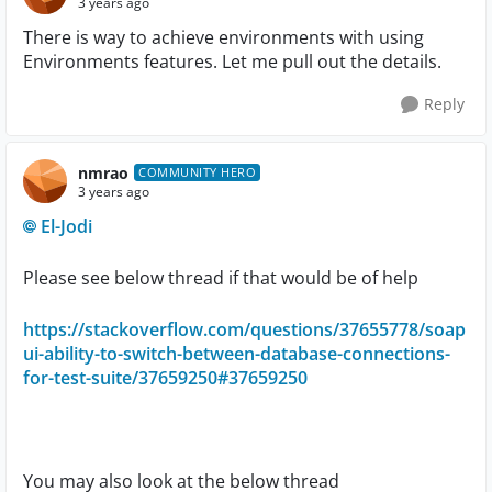
3 years ago
There is way to achieve environments with using
Environments features. Let me pull out the details.
Reply
nmrao
COMMUNITY HERO
3 years ago
El-Jodi
Please see below thread if that would be of help
https://stackoverflow.com/questions/37655778/soap
ui-ability-to-switch-between-database-connections-
for-test-suite/37659250#37659250
You may also look at the below thread