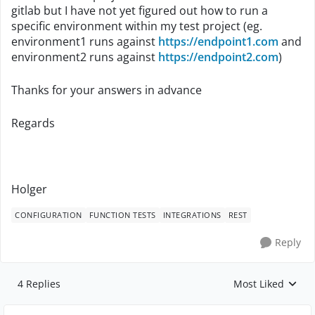
gitlab but I have not yet figured out how to run a
specific environment within my test project (eg.
environment1 runs against
https://endpoint1.com
and
environment2 runs against
https://endpoint2.com
)
Thanks for your answers in advance
Regards
Holger
CONFIGURATION
FUNCTION TESTS
INTEGRATIONS
REST
Reply
4 Replies
Most Liked
Replies sorted by