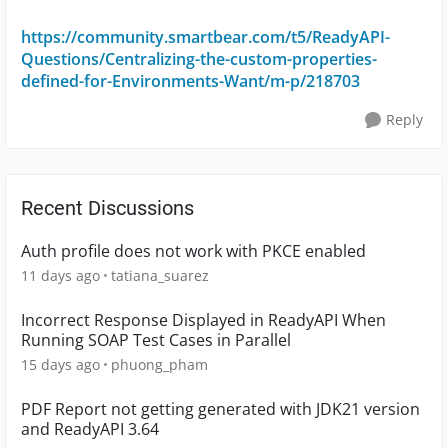
https://community.smartbear.com/t5/ReadyAPI-
Questions/Centralizing-the-custom-properties-
defined-for-Environments-Want/m-p/218703
Reply
Recent Discussions
Auth profile does not work with PKCE enabled
11 days ago
tatiana_suarez
Incorrect Response Displayed in ReadyAPI When
Running SOAP Test Cases in Parallel
15 days ago
phuong_pham
PDF Report not getting generated with JDK21 version
and ReadyAPI 3.64