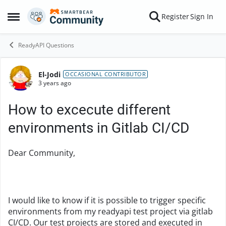
Skip to content
Register
Sign In
Open Side Menu
ReadyAPI Questions
El-Jodi
Forum Discussion
OCCASIONAL CONTRIBUTOR
3 years ago
How to excecute different
environments in Gitlab CI/CD
Dear Community,
I would like to know if it is possible to trigger specific
environments from my readyapi test project via gitlab
CI/CD. Our test projects are stored and executed in