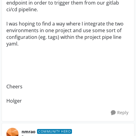
endpoint in order to trigger them from our gitlab
ci/cd pipeline.
I was hoping to find a way where I integrate the two
environments in one project and use some sort of
configuration (eg. tags) within the project pipe line
yaml.
Cheers
Holger
Reply
nmrao
COMMUNITY HERO