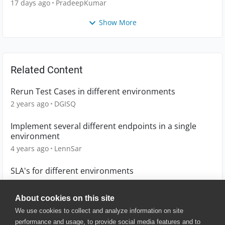
17 days ago
PradeepKumar
Show More
Related Content
Rerun Test Cases in different environments
2 years ago
DGISQ
Implement several different endpoints in a single
environment
4 years ago
LennSar
SLA's for different environments
10 years ago
runzTH
About cookies on this site
We use cookies to collect and analyze information on site
performance and usage, to provide social media features and to