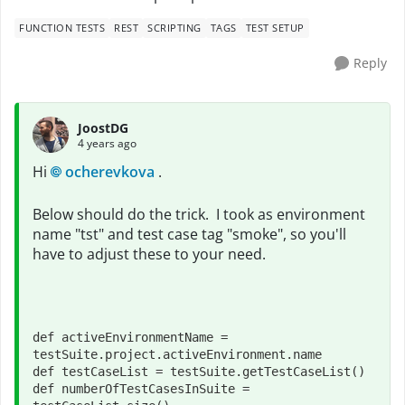
FUNCTION TESTS
REST
SCRIPTING
TAGS
TEST SETUP
Reply
JoostDG
4 years ago
Hi
ocherevkova
.
Below should do the trick. I took as environment
name "tst" and test case tag "smoke", so you'll
have to adjust these to your need.
def 
activeEnvironmentName = 
testSuite.project.activeEnvironment.name
def 
testCaseList = testSuite.getTestCaseList()
def 
numberOfTestCasesInSuite = 