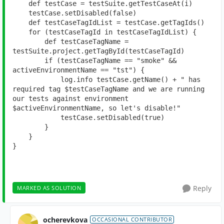
def 
testCase = testSuite.getTestCaseAt(i)
    testCase.setDisabled(
false
)
def 
testCaseTagIdList = testCase.getTagIds()
for 
(testCaseTagId 
in 
testCaseTagIdList) {
def 
testCaseTagName = 
testSuite.project.getTagById(testCaseTagId)
if 
(testCaseTagName == 
"smoke" 
&& 
activeEnvironmentName == 
"tst"
) {
            log.info testCase.getName() + 
" has 
required tag 
$testCaseTagName and we are running 
our tests against environment 
$activeEnvironmentName, so 
let's disable!"
            testCase.setDisabled(
true
)
        }
    }
}
Reply
MARKED AS SOLUTION
ocherevkova
OCCASIONAL CONTRIBUTOR