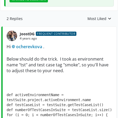
2 Replies
Most Liked
Replies sorted by
JoostDG
FREQUENT CONTRIBUTOR
4 years ago
Hi
ocherevkova
.
Below should do the trick. I took as environment
name "tst" and test case tag "smoke", so you'll have
to adjust these to your need.
def 
activeEnvironmentName = 
testSuite.project.activeEnvironment.name
def 
testCaseList = testSuite.getTestCaseList()
def 
numberOfTestCasesInSuite = testCaseList.size()
for 
(i = 
0
; i < numberOfTestCasesInSuite; i++) {