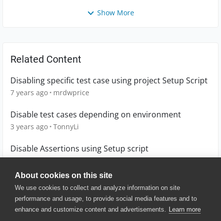
Show More
Related Content
Disabling specific test case using project Setup Script
7 years ago
mrdwprice
Disable test cases depending on environment
3 years ago
TonnyLi
Disable Assertions using Setup script
6 years ago
mrdwprice
About cookies on this site
We use cookies to collect and analyze information on site
performance and usage, to provide social media features and to
enhance and customize content and advertisements.
Learn more
© 2025 SmartBear Software. All