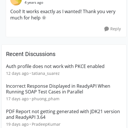
4 years ago
Cool! It works exactly as I wanted! Thank you very
much for help
🌞
Reply
Recent Discussions
Auth profile does not work with PKCE enabled
12 days ago
tatiana_suarez
Incorrect Response Displayed in ReadyAPI When
Running SOAP Test Cases in Parallel
17 days ago
phuong_pham
PDF Report not getting generated with JDK21 version
and ReadyAPI 3.64
19 days ago
PradeepKumar