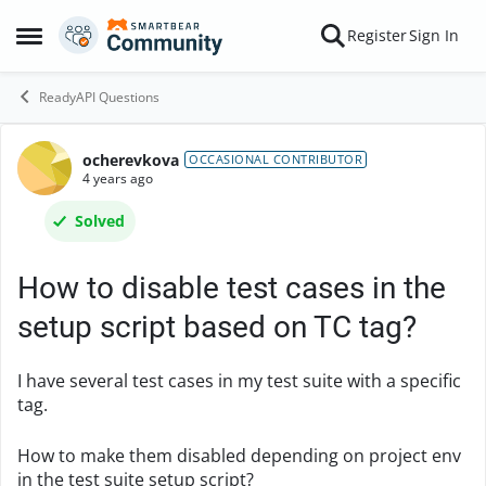
Skip to content
Register
Sign In
Open Side Menu
ReadyAPI Questions
ocherevkova
Forum Discussion
OCCASIONAL CONTRIBUTOR
4 years ago
Solved
How to disable test cases in the
setup script based on TC tag?
I have several test cases in my test suite with a specific
tag.
How to make them disabled depending on project env
in the test suite setup script?