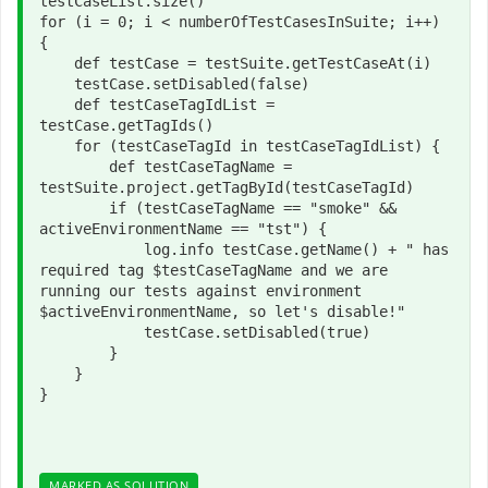
testCaseList.size()
for 
(i = 
0
; i < numberOfTestCasesInSuite; i++) 
{
def 
testCase = testSuite.getTestCaseAt(i)
    testCase.setDisabled(
false
)
def 
testCaseTagIdList = 
testCase.getTagIds()
for 
(testCaseTagId 
in 
testCaseTagIdList) {
def 
testCaseTagName = 
testSuite.project.getTagById(testCaseTagId)
if 
(testCaseTagName == 
"smoke" 
&& 
activeEnvironmentName == 
"tst"
) {
            log.info testCase.getName() + 
" has 
required tag 
$testCaseTagName and we are 
running our tests against environment 
$activeEnvironmentName, so 
let's disable!"
            testCase.setDisabled(
true
)
        }
    }
}
MARKED AS SOLUTION