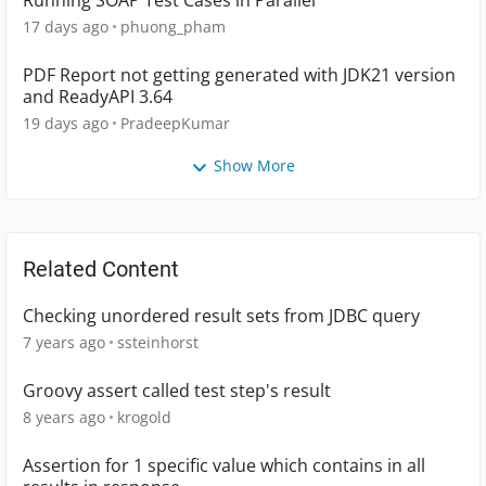
Running SOAP Test Cases in Parallel
17 days ago
phuong_pham
PDF Report not getting generated with JDK21 version
and ReadyAPI 3.64
19 days ago
PradeepKumar
Show More
Related Content
Checking unordered result sets from JDBC query
7 years ago
ssteinhorst
Groovy assert called test step's result
8 years ago
krogold
Assertion for 1 specific value which contains in all