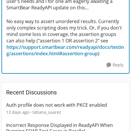
user's needs and I for one am eagerly awaiting a
SmartBear ReadyAPI update on this...
No easy way to assert unordered results. Currently
only complex scripting does my trick. Or, if you don't
mind some loss in coverage, the assertion groups
can also help ("assertion 1 OR assertion 2" see
https://support.smartbear.com/readyapi/docs/testin
g/assertions/index.html#assertion-group
)
Reply
Recent Discussions
Auth profile does not work with PKCE enabled
13 days ago
tatiana_suarez
Incorrect Response Displayed in ReadyAPI When