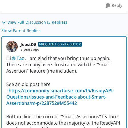
Reply
View Full Discussion (3 Replies)
Show Parent Replies
JoostDG
FREQUENT CONTRIBUTOR
3 years ago
Hi
Taz
. I am glad that you bring thus up again.
There are many users frustrated with the "Smart
Assertion" feature (me included).
See an old post here
:
https://community.smartbear.com/t5/ReadyAPI-
Questions/Issues-and-Feedback-about-Smart-
Assertions/m-p/228752#M55442
Bottom line: The current "Smart Assertions" feature
does not accommodate the majority of the ReadyAPI