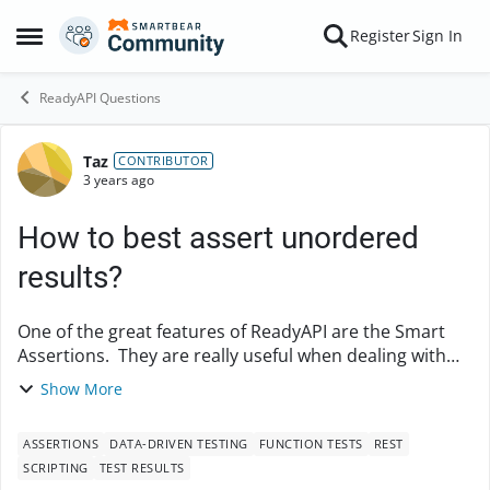
Skip to content
Register
Sign In
Open Side Menu
ReadyAPI Questions
Taz
Forum Discussion
CONTRIBUTOR
3 years ago
How to best assert unordered
results?
One of the great features of ReadyAPI are the Smart
Assertions. They are really useful when dealing with
large amounts of data and can be easily adjusted when
Show More
there are some changes by using "Load f...
ASSERTIONS
DATA-DRIVEN TESTING
FUNCTION TESTS
REST
SCRIPTING
TEST RESULTS