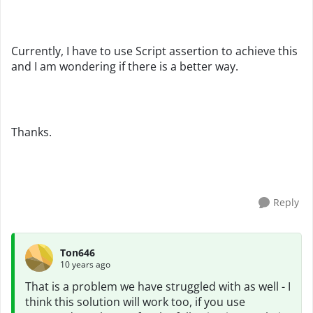
Currently, I have to use Script assertion to achieve this
and I am wondering if there is a better way.
Thanks.
Reply
Ton646
10 years ago
That is a problem we have struggled with as well - I
think this solution will work too, if you use