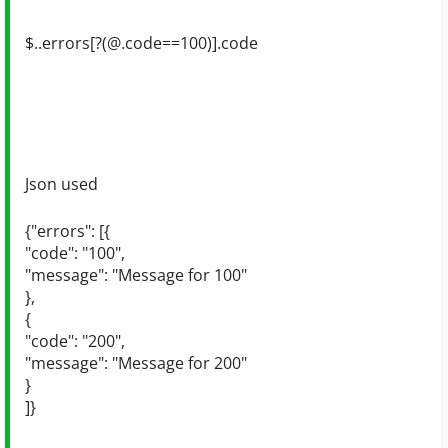
$..errors[?(@.code==100)].code
Json used
{"errors": [{
"code": "100",
"message": "Message for 100"
},
{
"code": "200",
"message": "Message for 200"
}
]}