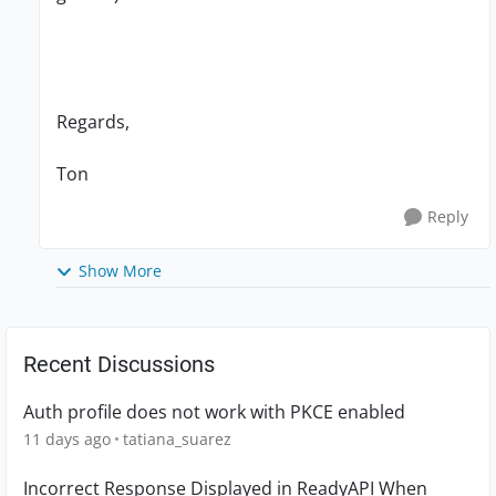
Regards,
Ton
Reply
Show More
Recent Discussions
Auth profile does not work with PKCE enabled
11 days ago
tatiana_suarez
Incorrect Response Displayed in ReadyAPI When