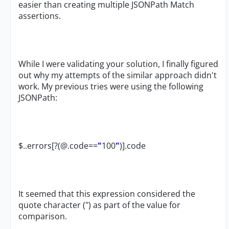
easier than creating multiple JSONPath Match
assertions.
While I were validating your solution, I finally figured
out why my attempts of the similar approach didn't
work. My previous tries were using the following
JSONPath:
$..errors[?(@.code==
"
100
"
)].code
It seemed that this expression considered the
quote character (") as part of the value for
comparison.