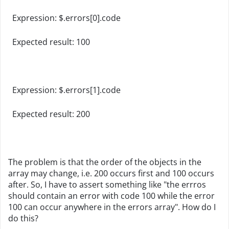
Expression: $.errors[0].code
Expected result: 100
Expression: $.errors[1].code
Expected result: 200
The problem is that the order of the objects in the
array may change, i.e. 200 occurs first and 100 occurs
after. So, I have to assert something like "the errros
should contain an error with code 100 while the error
100 can occur anywhere in the errors array". How do I
do this?