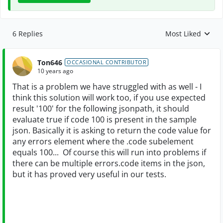
6 Replies
Most Liked
Replies sorted by
Ton646
OCCASIONAL CONTRIBUTOR
10 years ago
That is a problem we have struggled with as well - I
think this solution will work too, if you use expected
result '100' for the following jsonpath, it should
evaluate true if code 100 is present in the sample
json. Basically it is asking to return the code value for
any errors element where the .code subelement
equals 100... Of course this will run into problems if
there can be multiple errors.code items in the json,
but it has proved very useful in our tests.