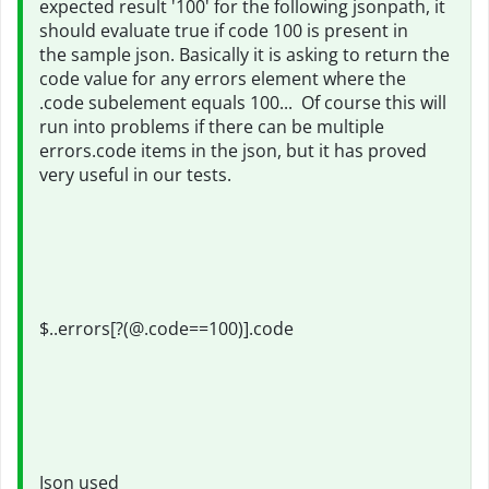
expected result '100' for the following jsonpath, it
should evaluate true if code 100 is present in
the sample json. Basically it is asking to return the
code value for any errors element where the
.code subelement equals 100... Of course this will
run into problems if there can be multiple
errors.code items in the json, but it has proved
very useful in our tests.
$..errors[?(@.code==100)].code
Json used