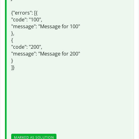
{"errors": [{
"code": "100",
"message": "Message for 100"
},
{
"code": "200",
"message": "Message for 200"
}
]}
MARKED AS SOLUTION