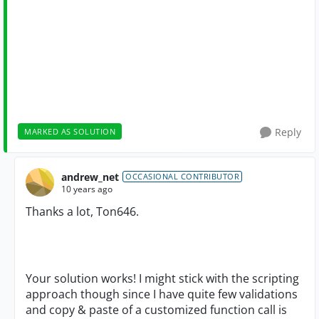
Reply
MARKED AS SOLUTION
andrew_net
OCCASIONAL CONTRIBUTOR
10 years ago
Thanks a lot, Ton646.
Your solution works! I might stick with the scripting
approach though since I have quite few validations
and copy & paste of a customized function call is