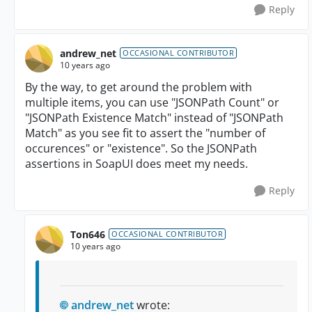
Reply
andrew_net
OCCASIONAL CONTRIBUTOR
10 years ago
By the way, to get around the problem with
multiple items, you can use "JSONPath Count" or
"JSONPath Existence Match" instead of "JSONPath
Match" as you see fit to assert the "number of
occurences" or "existence". So the JSONPath
assertions in SoapUI does meet my needs.
Reply
Ton646
OCCASIONAL CONTRIBUTOR
10 years ago
andrew_net
wrote: