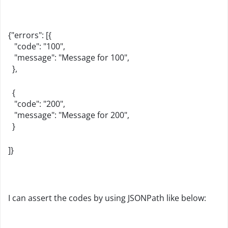
{"errors": [{
"code": "100",
"message": "Message for 100",
},
{
"code": "200",
"message": "Message for 200",
}
]}
I can assert the codes by using JSONPath like below: