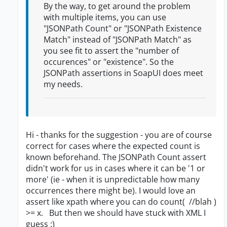
By the way, to get around the problem
with multiple items, you can use
"JSONPath Count" or "JSONPath Existence
Match" instead of "JSONPath Match" as
you see fit to assert the "number of
occurences" or "existence". So the
JSONPath assertions in SoapUI does meet
my needs.
Hi - thanks for the suggestion - you are of course
correct for cases where the expected count is
known beforehand. The JSONPath Count assert
didn't work for us in cases where it can be '1 or
more' (ie - when it is unpredictable how many
occurrences there might be). I would love an
assert like xpath where you can do count( //blah )
>= x. But then we should have stuck with XML I
guess :)