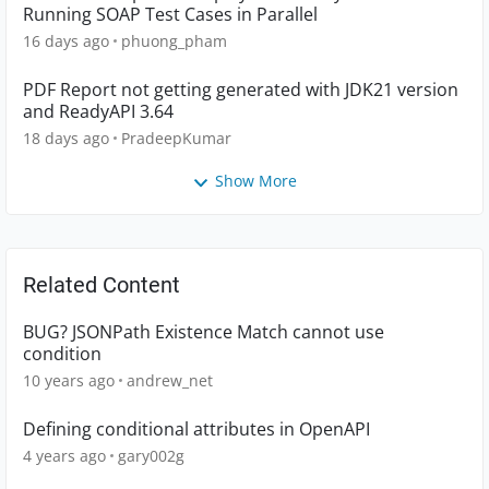
Running SOAP Test Cases in Parallel
16 days ago
phuong_pham
PDF Report not getting generated with JDK21 version
and ReadyAPI 3.64
18 days ago
PradeepKumar
Show More
Related Content
BUG? JSONPath Existence Match cannot use
condition
10 years ago
andrew_net
Defining conditional attributes in OpenAPI
4 years ago
gary002g