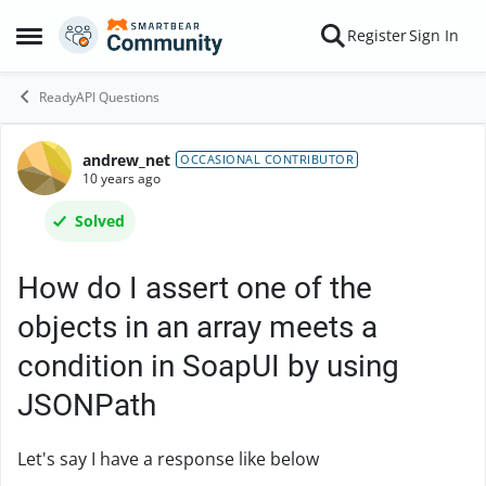
Skip to content
Register
Sign In
Open Side Menu
ReadyAPI Questions
andrew_net
Forum Discussion
OCCASIONAL CONTRIBUTOR
10 years ago
Solved
How do I assert one of the
objects in an array meets a
condition in SoapUI by using
JSONPath
Let's say I have a response like below