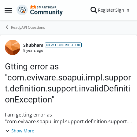
Skip to content
Register
Sign In
Open Side Menu
ReadyAPI Questions
Shubham
Forum Discussion
NEW CONTRIBUTOR
9 years ago
Gtting error as
"com.eviware.soapui.impl.suppor
t.definition.support.invalidDefiniti
onException"
I am getting error as
"com.eviware.soapui.impl.support.definition.support.i
nvalidDefinitionException" even though the URL is
Show More
correct. When we update the interface without