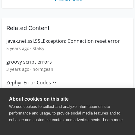
Related Content
javax.net.ssl.SSLException: Connection reset error
5 years ago
Stalsy
groovy script errors
3 years ago
normgean
Zephyr Error Codes ??
5 years ago
JAvila
About cookies on this site
We use cookies to collect and analyze information on site
performance and usage, to provide social media features and to
enhance and customize content and advertisements.
Learn more
© 2025 SmartBear Software. All
Rights Reserved.
Privacy
|
Terms of Use
|
Site