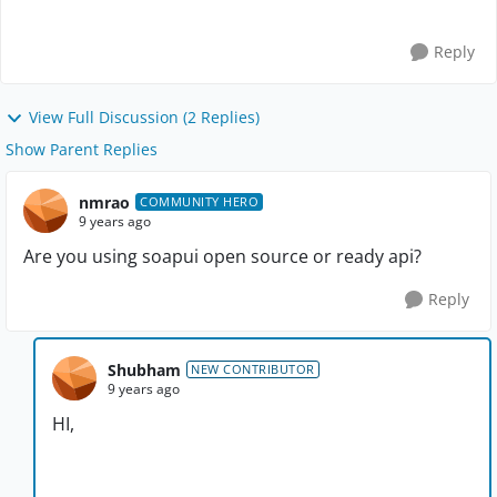
changing the URL , it is upd...
Reply
View Full Discussion (2 Replies)
Show Parent Replies
nmrao
COMMUNITY HERO
9 years ago
Are you using soapui open source or ready api?
Reply
Shubham
NEW CONTRIBUTOR
9 years ago
HI,