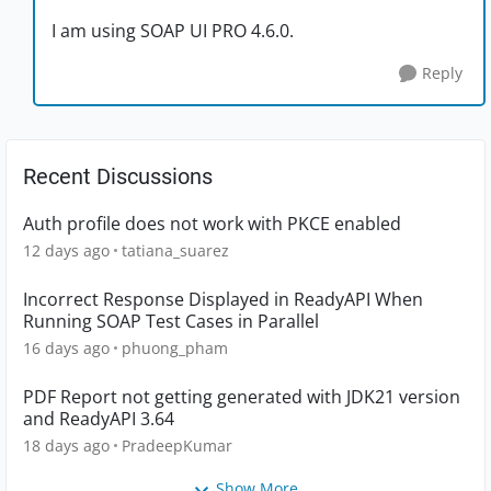
I am using SOAP UI PRO 4.6.0.
Reply
Recent Discussions
Auth profile does not work with PKCE enabled
12 days ago
tatiana_suarez
Incorrect Response Displayed in ReadyAPI When
Running SOAP Test Cases in Parallel
16 days ago
phuong_pham
PDF Report not getting generated with JDK21 version
and ReadyAPI 3.64
18 days ago
PradeepKumar
Show More