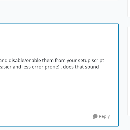
 and disable/enable them from your setup script
easier and less error prone).. does that sound
Reply