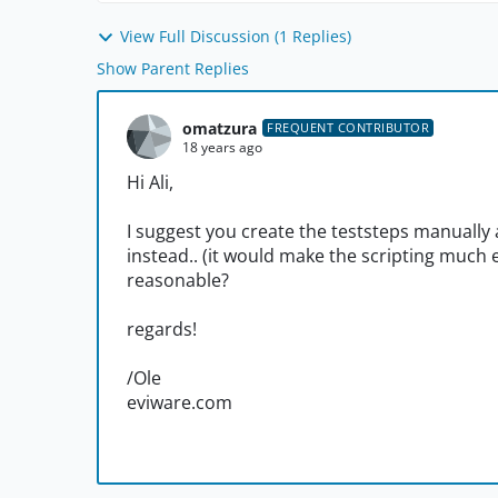
View Full Discussion (1 Replies)
Show Parent Replies
omatzura
FREQUENT CONTRIBUTOR
18 years ago
Hi Ali,
I suggest you create the teststeps manually
instead.. (it would make the scripting much 
reasonable?
regards!
/Ole
eviware.com