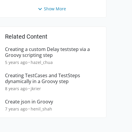
Show More
Related Content
Creating a custom Delay teststep via a
Groovy scripting step
5 years ago
hazel_chua
Creating TestCases and TestSteps
dynamically in a Groovy step
8 years ago
jkrier
Create json in Groovy
7 years ago
henil_shah