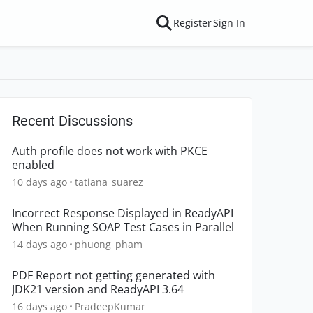
Register
Sign In
Recent Discussions
Auth profile does not work with PKCE
enabled
10 days ago
tatiana_suarez
Incorrect Response Displayed in ReadyAPI
When Running SOAP Test Cases in Parallel
14 days ago
phuong_pham
PDF Report not getting generated with
JDK21 version and ReadyAPI 3.64
16 days ago
PradeepKumar