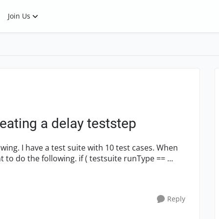
Join Us
eating a delay teststep
my testsuite starts, in the 'setup script' I want to do the following. if ( testsuite runType == ...
Reply