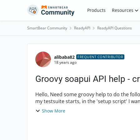
Skip to content
Products
Resources
SmartBear Community
ReadyAPI
ReadyAPI Questions
Forum Discussion
alibaba82
FREQUENT CONTRIBUTOR
18 years ago
Groovy soapui API help - cr
Hello, Need some groovy help to do the following. I have a test suite with 10 test cases. When
Show More