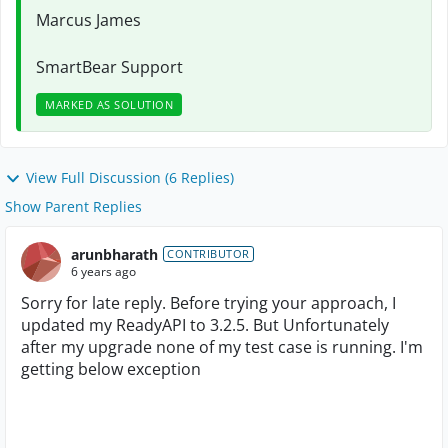
Marcus James
SmartBear Support
MARKED AS SOLUTION
View Full Discussion (6 Replies)
Show Parent Replies
arunbharath
CONTRIBUTOR
6 years ago
Sorry for late reply. Before trying your approach, I
updated my ReadyAPI to 3.2.5. But Unfortunately
after my upgrade none of my test case is running. I'm
getting below exception