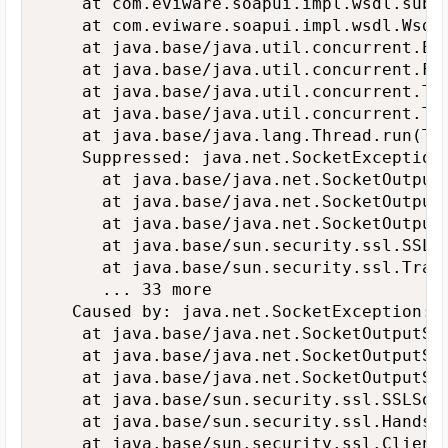
   	at com.eviware.soapui.impl.wsdl.submit.transports.http.HttpClientRequestTransport.sendRequest(HttpClientRequestTransport.java:254)

   	at com.eviware.soapui.impl.wsdl.WsdlSubmit.run(WsdlSubmit.java:130)

   	at java.base/java.util.concurrent.Executors$RunnableAdapter.call(Executors.java:515)

   	at java.base/java.util.concurrent.FutureTask.run(FutureTask.java:264)

   	at java.base/java.util.concurrent.ThreadPoolExecutor.runWorker(ThreadPoolExecutor.java:1128)

   	at java.base/java.util.concurrent.ThreadPoolExecutor$Worker.run(ThreadPoolExecutor.java:628)

   	at java.base/java.lang.Thread.run(Thread.java:835)

   	Suppressed: java.net.SocketException: Connection reset by peer: socket write error

   		at java.base/java.net.SocketOutputStream.socketWrite0(Native Method)

   		at java.base/java.net.SocketOutputStream.socketWrite(SocketOutputStream.java:110)

   		at java.base/java.net.SocketOutputStream.write(SocketOutputStream.java:150)

   		at java.base/sun.security.ssl.SSLSocketOutputRecord.encodeAlert(SSLSocketOutputRecord.java:81)

   		at java.base/sun.security.ssl.TransportContext.fatal(TransportContext.java:351)

   		... 33 more

   Caused by: java.net.SocketException: C
   	at java.base/java.net.SocketOutputStream.socketWrite0(Native Method)

   	at java.base/java.net.SocketOutputStream.socketWrite(SocketOutputStream.java:110)

   	at java.base/java.net.SocketOutputStream.write(SocketOutputStream.java:150)

   	at java.base/sun.security.ssl.SSLSocketOutputRecord.flush(SSLSocketOutputRecord.java:251)

   	at java.base/sun.security.ssl.HandshakeOutStream.flush(HandshakeOutStream.java:89)

   	at java.base/sun.security.ssl.ClientHello$ClientHelloKickstartProducer.produce(ClientHello.java:658)
