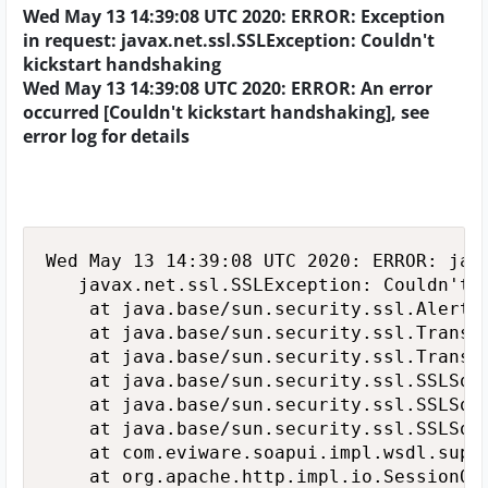
Wed May 13 14:39:08 UTC 2020: ERROR: Exception
in request: javax.net.ssl.SSLException: Couldn't
kickstart handshaking
Wed May 13 14:39:08 UTC 2020: ERROR: An error
occurred [Couldn't kickstart handshaking], see
error log for details
Wed May 13 14:39:08 UTC 2020: ERROR: java
   javax.net.ssl.SSLException: Couldn't k
   	at java.base/sun.security.ssl.Alert.createSSLException(Alert.java:127)

   	at java.base/sun.security.ssl.TransportContext.fatal(TransportContext.java:320)

   	at java.base/sun.security.ssl.TransportContext.fatal(TransportContext.java:263)

   	at java.base/sun.security.ssl.SSLSocketImpl.startHandshake(SSLSocketImpl.java:405)

   	at java.base/sun.security.ssl.SSLSocketImpl.ensureNegotiated(SSLSocketImpl.java:721)

   	at java.base/sun.security.ssl.SSLSocketImpl$AppOutputStream.write(SSLSocketImpl.java:998)

   	at com.eviware.soapui.impl.wsdl.support.http.SoapUILoggingOutputStream.write(SoapUILoggingOutputStream.java:41)

   	at org.apache.http.impl.io.SessionOutputBufferImpl.streamWrite(SessionOutputBufferImpl.java:126)
