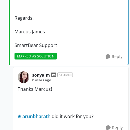
Regards,
Marcus James
SmartBear Support
Reply
MARKED AS SOLUTION
sonya_m
ALUMNI
6 years ago
Thanks Marcus!
arunbharath
did it work for you?
Reply