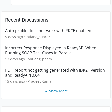
Recent Discussions
Auth profile does not work with PKCE enabled
9 days ago
tatiana_suarez
Incorrect Response Displayed in ReadyAPI When
Running SOAP Test Cases in Parallel
13 days ago
phuong_pham
PDF Report not getting generated with JDK21 version
and ReadyAPI 3.64
15 days ago
PradeepKumar
Show More