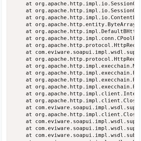
   	at org.apache.http.impl.io.SessionOutputBufferImpl.flushBuffer(SessionOutputBufferImpl.java:138)

   	at org.apache.http.impl.io.SessionOutputBufferImpl.flush(SessionOutputBufferImpl.java:146)

   	at org.apache.http.impl.io.ContentLengthOutputStream.flush(ContentLengthOutputStream.java:101)

   	at org.apache.http.entity.ByteArrayEntity.writeTo(ByteArrayEntity.java:117)

   	at org.apache.http.impl.DefaultBHttpClientConnection.sendRequestEntity(DefaultBHttpClientConnection.java:158)

   	at org.apache.http.impl.conn.CPoolProxy.sendRequestEntity(CPoolProxy.java:162)

   	at org.apache.http.protocol.HttpRequestExecutor.doSendRequest(HttpRequestExecutor.java:237)

   	at com.eviware.soapui.impl.wsdl.support.http.HttpClientSupport$SoapUIHttpRequestExecutor.doSendRequest(HttpClientSupport.java:504)

   	at org.apache.http.protocol.HttpRequestExecutor.execute(HttpRequestExecutor.java:122)

   	at org.apache.http.impl.execchain.MainClientExec.execute(MainClientExec.java:271)

   	at org.apache.http.impl.execchain.ProtocolExec.execute(ProtocolExec.java:184)

   	at org.apache.http.impl.execchain.RetryExec.execute(RetryExec.java:88)

   	at org.apache.http.impl.execchain.RedirectExec.execute(RedirectExec.java:110)

   	at org.apache.http.impl.client.InternalHttpClient.doExecute(InternalHttpClient.java:184)

   	at org.apache.http.impl.client.CloseableHttpClient.execute(CloseableHttpClient.java:71)

   	at com.eviware.soapui.impl.wsdl.support.http.HttpClientSupport$SoapUIHttpClient.doExecute(HttpClientSupport.java:250)

   	at org.apache.http.impl.client.CloseableHttpClient.execute(CloseableHttpClient.java:82)

   	at com.eviware.soapui.impl.wsdl.support.http.HttpClientSupport$Helper.execute(HttpClientSupport.java:631)

   	at com.eviware.soapui.impl.wsdl.support.http.HttpClientSupport.execute(HttpClientSupport.java:605)

   	at com.eviware.soapui.impl.wsdl.submit.transports.http.HttpClientRequestTransport.submitRequest(HttpClientRequestTransport.java:337)
