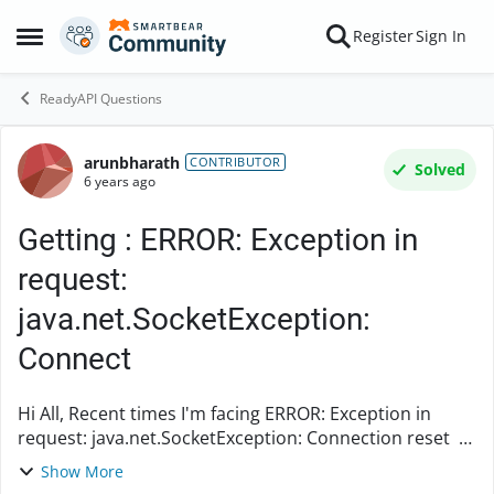
Skip to content
Register
Sign In
Open Side Menu
ReadyAPI Questions
arunbharath
Forum Discussion
CONTRIBUTOR
Solved
6 years ago
Getting : ERROR: Exception in
request:
java.net.SocketException:
Connect
Hi All, Recent times I'm facing ERROR: Exception in
request: java.net.SocketException: Connection reset a
lot. Everytime has to run 3 to 4 times to execute the
Show More
API. I don't know what is the issue he...