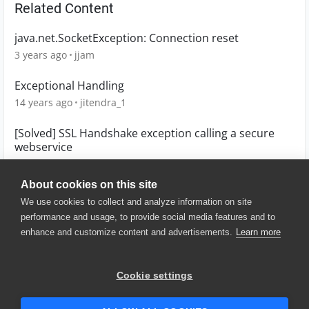
Related Content
java.net.SocketException: Connection reset
3 years ago
jjam
Exceptional Handling
14 years ago
jitendra_1
[Solved] SSL Handshake exception calling a secure
webservice
11 years ago
devnull
About cookies on this site
We use cookies to collect and analyze information on site
performance and usage, to provide social media features and to
enhance and customize content and advertisements.
Learn more
© 2025 SmartBear Software. All
Rights Reserved.
Privacy
|
Terms of Use
|
Site
Cookie settings
Map
|
Website Terms of Use
|
Security
|
Community Terms of
Service