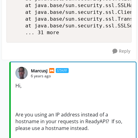
   	at java.base/sun.security.ssl.SSLHandshake.kickstart(SSLHandshake.java:515)

   	at java.base/sun.security.ssl.ClientHandshakeContext.kickstart(ClientHandshakeContext.java:107)

   	at java.base/sun.security.ssl.TransportContext.kickstart(TransportContext.java:227)

   	at java.base/sun.security.ssl.SSLSocketImpl.startHandshake(SSLSocketImpl.java:395)

   	... 31 more
Reply
MarcusJ
STAFF
6 years ago
Hi,
Are you using an IP address instead of a
hostname in your requests in ReadyAPI? If so,
please use a hostname instead.