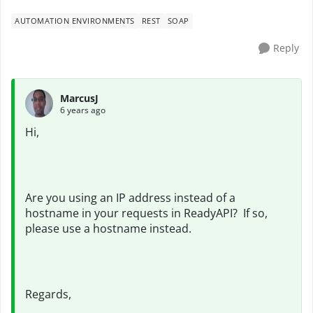
AUTOMATION ENVIRONMENTS
REST
SOAP
Reply
MarcusJ
6 years ago
Hi,
Are you using an IP address instead of a
hostname in your requests in ReadyAPI? If so,
please use a hostname instead.
Regards,