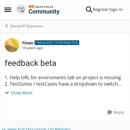
Skip to content
Register
Sign In
Open Side Menu
ReadyAPI Questions
Finan
Forum Discussion
FREQUENT CONTRIBUTOR
14 years ago
feedback beta
1. Help URL for enviroments tab on project is missing
2. TestSuites / testCases have a dropdown to switch
environments, individual testSteps do not have this.
Show More
(like the soaprequest teststep) It will...
Reply
View Full Discussion (10 Replies)