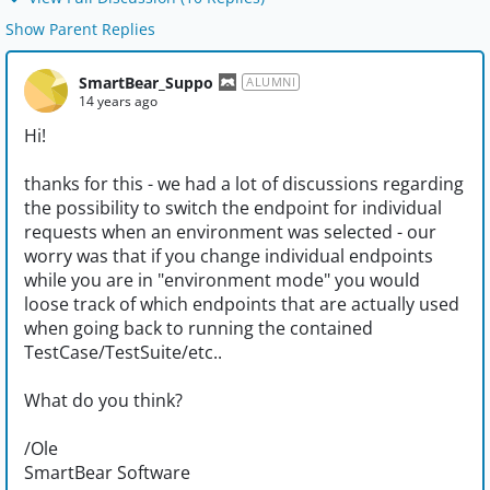
Show Parent Replies
SmartBear_Suppo
ALUMNI
14 years ago
Hi!
thanks for this - we had a lot of discussions regarding
the possibility to switch the endpoint for individual
requests when an environment was selected - our
worry was that if you change individual endpoints
while you are in "environment mode" you would
loose track of which endpoints that are actually used
when going back to running the contained
TestCase/TestSuite/etc..
What do you think?
/Ole
SmartBear Software