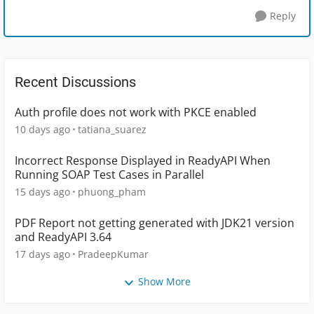
Reply
Recent Discussions
Auth profile does not work with PKCE enabled
10 days ago
tatiana_suarez
Incorrect Response Displayed in ReadyAPI When
Running SOAP Test Cases in Parallel
15 days ago
phuong_pham
PDF Report not getting generated with JDK21 version
and ReadyAPI 3.64
17 days ago
PradeepKumar
Show More