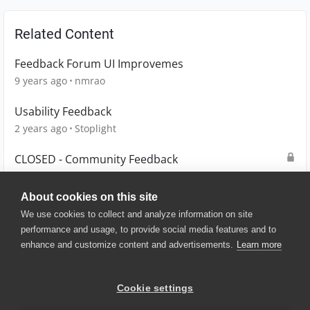
Related Content
Feedback Forum UI Improvemes
9 years ago
nmrao
Usability Feedback
2 years ago
Stoplight
CLOSED - Community Feedback
5 months ago
tanzeem
About cookies on this site
We use cookies to collect and analyze information on site
performance and usage, to provide social media features and to
enhance and customize content and advertisements.
Learn more
© 2025 SmartBear Software. All
Rights Reserved.
Privacy
|
Terms of Use
|
Site
Cookie settings
Map
|
Website Terms of Use
|
Security
|
Community Terms of