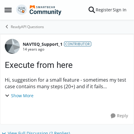
Skip to content
Register
Sign In
Open Side Menu
ReadyAPI Questions
NAVTEQ_Support_1
Forum Discussion
CONTRIBUTOR
14 years ago
Execute from here
Hi, suggestion for a small feature - sometimes my test
case contains many steps (20+) and if it fails
somewhere in the middle, there are situations when I
Show More
want to continue with execution so what I ...
Reply
View Full Discussion (2 Replies)