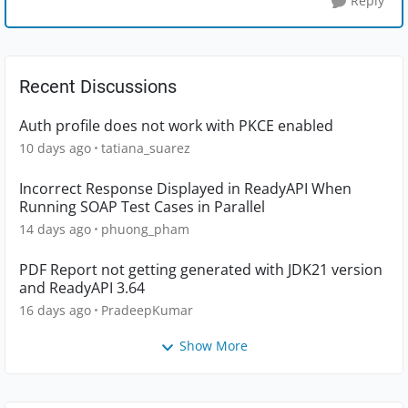
Reply
Recent Discussions
Auth profile does not work with PKCE enabled
10 days ago
tatiana_suarez
Incorrect Response Displayed in ReadyAPI When
Running SOAP Test Cases in Parallel
14 days ago
phuong_pham
PDF Report not getting generated with JDK21 version
and ReadyAPI 3.64
16 days ago
PradeepKumar
Show More