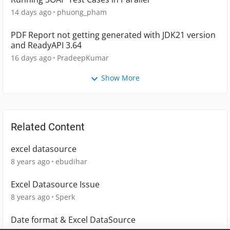
14 days ago
phuong_pham
PDF Report not getting generated with JDK21 version
and ReadyAPI 3.64
16 days ago
PradeepKumar
Show More
Related Content
excel datasource
8 years ago
ebudihar
Excel Datasource Issue
8 years ago
Sperk
Date format & Excel DataSource