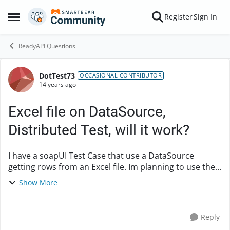
Skip to content
Register
Sign In
Open Side Menu
ReadyAPI Questions
DotTest73
Forum Discussion
OCCASIONAL CONTRIBUTOR
14 years ago
Excel file on DataSource,
Distributed Test, will it work?
I have a soapUI Test Case that use a DataSource
getting rows from an Excel file. Im planning to use the
soapUI project on loadUI. How will that work on a
Show More
loadUI Distributed Test? Im using Agents r...
Reply