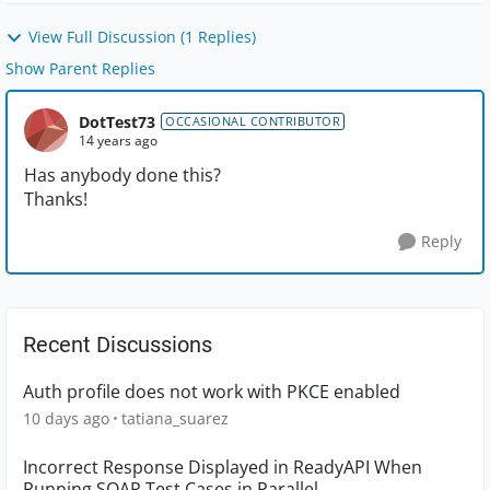
View Full Discussion (1 Replies)
Show Parent Replies
DotTest73
OCCASIONAL CONTRIBUTOR
14 years ago
Has anybody done this?
Thanks!
Reply
Recent Discussions
Auth profile does not work with PKCE enabled
10 days ago
tatiana_suarez
Incorrect Response Displayed in ReadyAPI When
Running SOAP Test Cases in Parallel