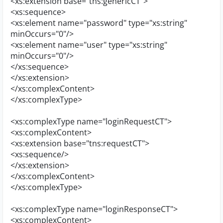
<xs:extension base="tns:genericCT">
<xs:sequence>
<xs:element name="password" type="xs:string"
minOccurs="0"/>
<xs:element name="user" type="xs:string"
minOccurs="0"/>
</xs:sequence>
</xs:extension>
</xs:complexContent>
</xs:complexType>
<xs:complexType name="loginRequestCT">
<xs:complexContent>
<xs:extension base="tns:requestCT">
<xs:sequence/>
</xs:extension>
</xs:complexContent>
</xs:complexType>
<xs:complexType name="loginResponseCT">
<xs:complexContent>