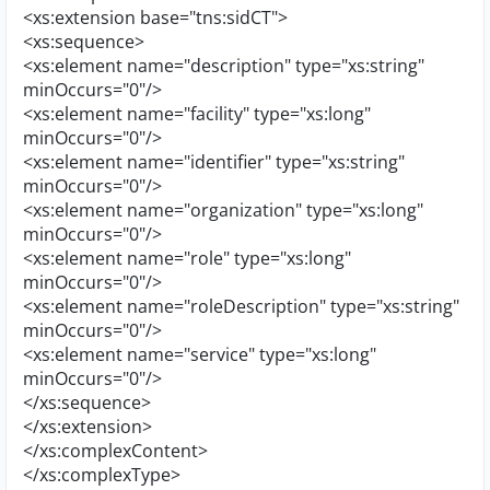
<xs:extension base="tns:sidCT">
<xs:sequence>
<xs:element name="description" type="xs:string"
minOccurs="0"/>
<xs:element name="facility" type="xs:long"
minOccurs="0"/>
<xs:element name="identifier" type="xs:string"
minOccurs="0"/>
<xs:element name="organization" type="xs:long"
minOccurs="0"/>
<xs:element name="role" type="xs:long"
minOccurs="0"/>
<xs:element name="roleDescription" type="xs:string"
minOccurs="0"/>
<xs:element name="service" type="xs:long"
minOccurs="0"/>
</xs:sequence>
</xs:extension>
</xs:complexContent>
</xs:complexType>