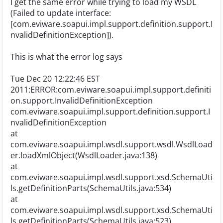
I get the same error while trying to load my WSDL
(Failed to update interface:
[com.eviware.soapui.impl.support.definition.support.I
nvalidDefinitionException]).
This is what the error log says
Tue Dec 20 12:22:46 EST
2011:ERROR:com.eviware.soapui.impl.support.definiti
on.support.InvalidDefinitionException
com.eviware.soapui.impl.support.definition.support.I
nvalidDefinitionException
at
com.eviware.soapui.impl.wsdl.support.wsdl.WsdlLoad
er.loadXmlObject(WsdlLoader.java:138)
at
com.eviware.soapui.impl.wsdl.support.xsd.SchemaUti
ls.getDefinitionParts(SchemaUtils.java:534)
at
com.eviware.soapui.impl.wsdl.support.xsd.SchemaUti
ls.getDefinitionParts(SchemaUtils.java:523)