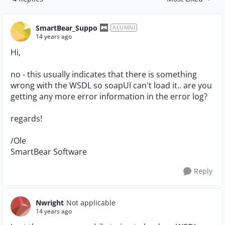
Replies sorted by
SmartBear_Suppo
ALUMNI
14 years ago
Hi,
no - this usually indicates that there is something
wrong with the WSDL so soapUI can't load it.. are you
getting any more error information in the error log?
regards!
/Ole
SmartBear Software
Reply
Nwright
Not applicable
14 years ago