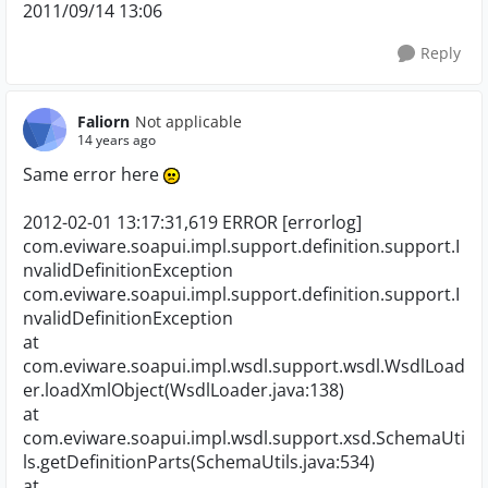
2011/09/14 13:06
Reply
Faliorn
Not applicable
14 years ago
Same error here
2012-02-01 13:17:31,619 ERROR [errorlog]
com.eviware.soapui.impl.support.definition.support.I
nvalidDefinitionException
com.eviware.soapui.impl.support.definition.support.I
nvalidDefinitionException
at
com.eviware.soapui.impl.wsdl.support.wsdl.WsdlLoad
er.loadXmlObject(WsdlLoader.java:138)
at
com.eviware.soapui.impl.wsdl.support.xsd.SchemaUti
ls.getDefinitionParts(SchemaUtils.java:534)
at