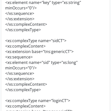
<xs:element name="key" type="xs:string"
minOccurs="0"/>
</xs:sequence>
</xs:extension>
</xs:complexContent>
</xs:complexType>
<xs:complexType name="sidCT">
<xs:complexContent>
<xs:extension base="tns:genericCT">
<xs:sequence>
<xs:element name="sid" type="xs:long"
minOccurs="0"/>
</xs:sequence>
</xs:extension>
</xs:complexContent>
</xs:complexType>
<xs:complexType name="loginCT">
<xs:complexContent>