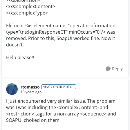
</xs:extension>
</xs:complexContent>
</xs:complexType>
Element <xs:element name="operatorInformation"
type="tns:loginResponseCT" minOccurs="0"/> was
removed. Prior to this, SoapUI worked fine. Now it
doesn't.
Help please!!
Reply
rtomasso
NEW CONTRIBUTOR
13 years ago
I just encountered very similar issue. The problem
was I was including the <complexContent> and
<restriction> tags for a non-array <sequence> and
SOAPUI choked on them.