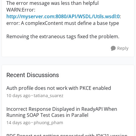
The error message was less than helpful
WARN:Error:
http://myserver.com:8080/API/WSDL/Utils.wsdl:0
:
error: A complexContent must define a base type
Removing the extraneous tags fixed the problem.
Reply
Recent Discussions
Auth profile does not work with PKCE enabled
10 days ago
tatiana_suarez
Incorrect Response Displayed in ReadyAPI When
Running SOAP Test Cases in Parallel
14 days ago
phuong_pham