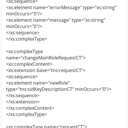
<xs:sequence>
<xs:element name="errorMessage" type="xs:string"
minOccurs="0"/>
<xs:element name="message" type="xs:string"
minOccurs="0"/>
</xs:sequence>
</xs:complexType>
<xs:complexType
name="changeMainRoleRequestCT">
<xs:complexContent>
<xs:extension base="tns:requestCT">
<xs:sequence>
<xs:element name="newRole"
type="tns:sidKeyDescriptionCT" minOccurs="0"/>
</xs:sequence>
</xs:extension>
</xs:complexContent>
</xs:complexType>
<xs:complexType name="requestCT">