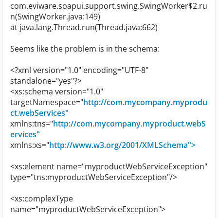
com.eviware.soapui.support.swing.SwingWorker$2.ru
n(SwingWorker.java:149)
at java.lang.Thread.run(Thread.java:662)
Seems like the problem is in the schema:
<?xml version="1.0" encoding="UTF-8"
standalone="yes"?>
<xs:schema version="1.0"
targetNamespace="
http://com.mycompany.myprodu
ct.webServices"
xmlns:tns="
http://com.mycompany.myproduct.webS
ervices"
xmlns:xs="
http://www.w3.org/2001/XMLSchema">
<xs:element name="myproductWebServiceException"
type="tns:myproductWebServiceException"/>
<xs:complexType
name="myproductWebServiceException">