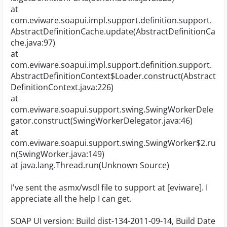
at
com.eviware.soapui.impl.support.definition.support.
AbstractDefinitionCache.update(AbstractDefinitionCa
che.java:97)
at
com.eviware.soapui.impl.support.definition.support.
AbstractDefinitionContext$Loader.construct(Abstract
DefinitionContext.java:226)
at
com.eviware.soapui.support.swing.SwingWorkerDele
gator.construct(SwingWorkerDelegator.java:46)
at
com.eviware.soapui.support.swing.SwingWorker$2.ru
n(SwingWorker.java:149)
at java.lang.Thread.run(Unknown Source)
I've sent the asmx/wsdl file to support at [eviware]. I
appreciate all the help I can get.
SOAP UI version: Build dist-134-2011-09-14, Build Date