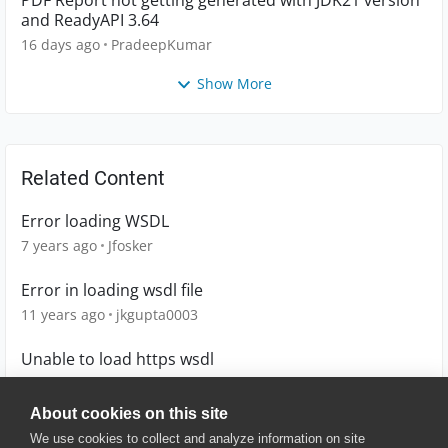
PDF Report not getting generated with JDK21 version
and ReadyAPI 3.64
16 days ago
PradeepKumar
Show More
Related Content
Error loading WSDL
7 years ago
Jfosker
Error in loading wsdl file
11 years ago
jkgupta0003
Unable to load https wsdl
4 years ago
SteveGregory
About cookies on this site
We use cookies to collect and analyze information on site