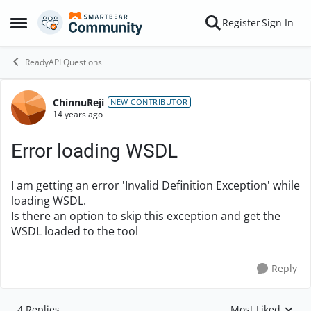
Skip to content
Register
Sign In
Open Side Menu
ReadyAPI Questions
ChinnuReji
Forum Discussion
NEW CONTRIBUTOR
14 years ago
Error loading WSDL
I am getting an error 'Invalid Definition Exception' while
loading WSDL.
Is there an option to skip this exception and get the
WSDL loaded to the tool
Reply
4 Replies
Most Liked