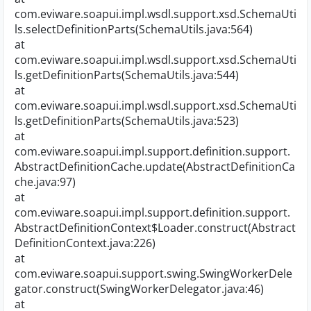
com.eviware.soapui.impl.wsdl.support.xsd.SchemaUti
ls.selectDefinitionParts(SchemaUtils.java:564)
at
com.eviware.soapui.impl.wsdl.support.xsd.SchemaUti
ls.getDefinitionParts(SchemaUtils.java:544)
at
com.eviware.soapui.impl.wsdl.support.xsd.SchemaUti
ls.getDefinitionParts(SchemaUtils.java:523)
at
com.eviware.soapui.impl.support.definition.support.
AbstractDefinitionCache.update(AbstractDefinitionCa
che.java:97)
at
com.eviware.soapui.impl.support.definition.support.
AbstractDefinitionContext$Loader.construct(Abstract
DefinitionContext.java:226)
at
com.eviware.soapui.support.swing.SwingWorkerDele
gator.construct(SwingWorkerDelegator.java:46)
at