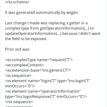
</xs:schema>
It was generated automatically by wsgen.
Last change I made was replacing a getter in a
complex type from getOperatorInformation(...) to
updateOperatorInformation(...) because I didn't want
the field to be exposed.
Prior xsd was:
<xs:complexType name="requestCT">
<xs:complexContent>
<xs:extension base="tns:genericCT">
<xs:sequence>
<xs:element name="loginCT" type="tns:loginCT"
minOccurs="0"/>
<xs:element name="operatorInformation"
type="tns:loginResponseCT" minOccurs="0"/>
</xs:sequence>