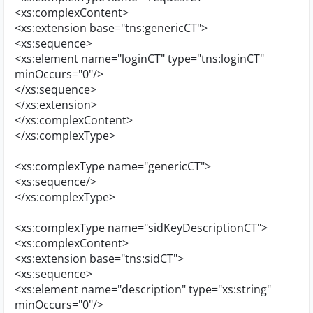
<xs:complexContent>
<xs:extension base="tns:genericCT">
<xs:sequence>
<xs:element name="loginCT" type="tns:loginCT"
minOccurs="0"/>
</xs:sequence>
</xs:extension>
</xs:complexContent>
</xs:complexType>
<xs:complexType name="genericCT">
<xs:sequence/>
</xs:complexType>
<xs:complexType name="sidKeyDescriptionCT">
<xs:complexContent>
<xs:extension base="tns:sidCT">
<xs:sequence>
<xs:element name="description" type="xs:string"
minOccurs="0"/>