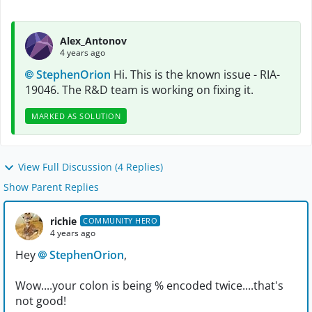
Alex_Antonov
4 years ago
StephenOrion
Hi. This is the known issue - RIA-
19046. The R&D team is working on fixing it.
MARKED AS SOLUTION
View Full Discussion (4 Replies)
Show Parent Replies
richie
COMMUNITY HERO
4 years ago
Hey
StephenOrion
,
Wow....your colon is being % encoded twice....that's
not good!