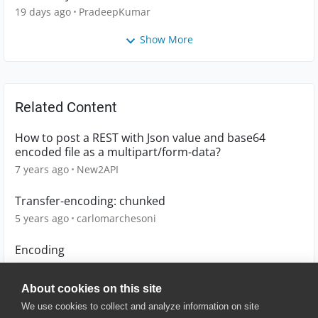
19 days ago
PradeepKumar
Show More
Related Content
How to post a REST with Json value and base64
encoded file as a multipart/form-data?
7 years ago
New2API
Transfer-encoding: chunked
5 years ago
carlomarchesoni
Encoding
3 years ago
BrianFixzone
About cookies on this site
We use cookies to collect and analyze information on site