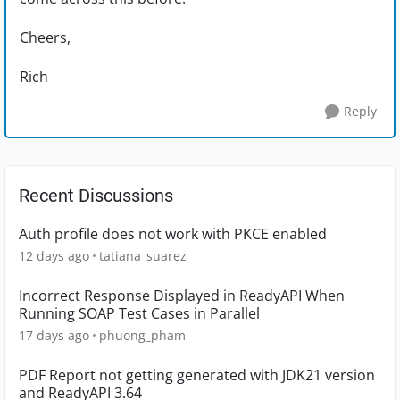
Cheers,
Rich
Reply
Recent Discussions
Auth profile does not work with PKCE enabled
12 days ago
tatiana_suarez
Incorrect Response Displayed in ReadyAPI When
Running SOAP Test Cases in Parallel
17 days ago
phuong_pham
PDF Report not getting generated with JDK21 version
and ReadyAPI 3.64