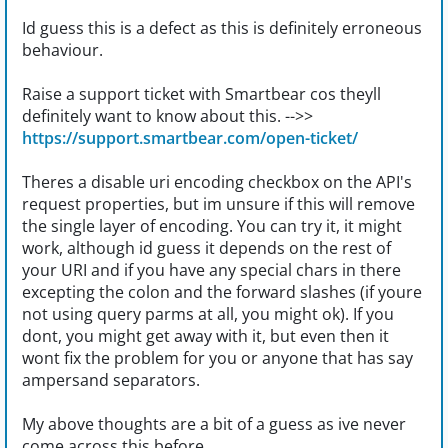
Id guess this is a defect as this is definitely erroneous
behaviour.
Raise a support ticket with Smartbear cos theyll
definitely want to know about this. -->>
https://support.smartbear.com/open-ticket/
Theres a disable uri encoding checkbox on the API's
request properties, but im unsure if this will remove
the single layer of encoding. You can try it, it might
work, although id guess it depends on the rest of
your URI and if you have any special chars in there
excepting the colon and the forward slashes (if youre
not using query parms at all, you might ok). If you
dont, you might get away with it, but even then it
wont fix the problem for you or anyone that has say
ampersand separators.
My above thoughts are a bit of a guess as ive never
come across this before.