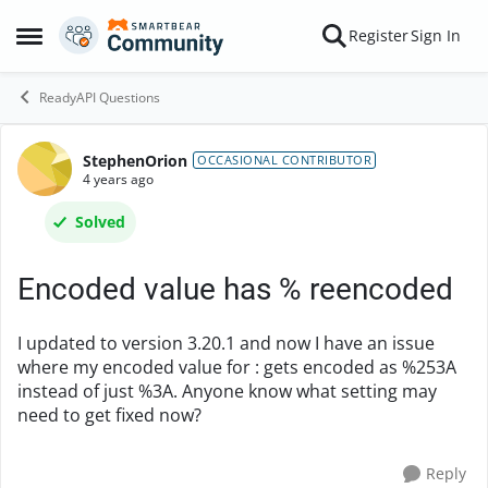
Skip to content
Register
Sign In
Open Side Menu
ReadyAPI Questions
StephenOrion
Forum Discussion
OCCASIONAL CONTRIBUTOR
4 years ago
Solved
Encoded value has % reencoded
I updated to version 3.20.1 and now I have an issue
where my encoded value for : gets encoded as %253A
instead of just %3A. Anyone know what setting may
need to get fixed now?
Reply