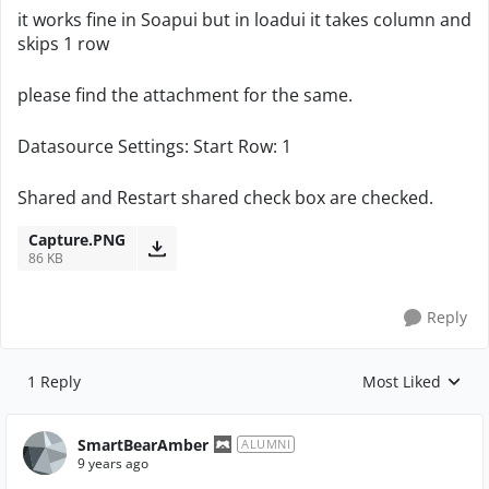
it works fine in Soapui but in loadui it takes column and
skips 1 row
please find the attachment for the same.
Datasource Settings: Start Row: 1
Shared and Restart shared check box are checked.
Capture.PNG
86 KB
Reply
1 Reply
Most Liked
Replies sorted by
SmartBearAmber
ALUMNI
9 years ago