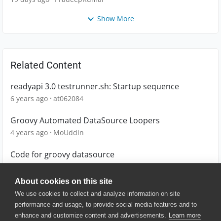
Show More
Related Content
readyapi 3.0 testrunner.sh: Startup sequence
6 years ago
at062084
Groovy Automated DataSource Loopers
4 years ago
MoUddin
Code for groovy datasource
4 years ago
Lucian
About cookies on this site
We use cookies to collect and analyze information on site
performance and usage, to provide social media features and to
enhance and customize content and advertisements.
Learn more
© 2025 SmartBear Software. All