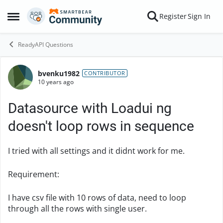
Skip to content
Register
Sign In
Open Side Menu
ReadyAPI Questions
bvenku1982
Forum Discussion
CONTRIBUTOR
10 years ago
Datasource with Loadui ng
doesn't loop rows in sequence
I tried with all settings and it didnt work for me.
Requirement:
I have csv file with 10 rows of data, need to loop
through all the rows with single user.