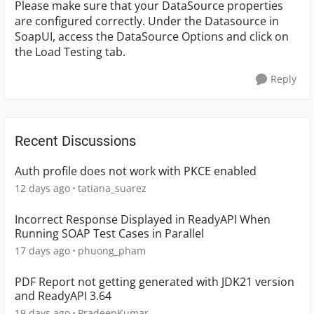
Please make sure that your DataSource properties
are configured correctly. Under the Datasource in
SoapUI, access the DataSource Options and click on
the Load Testing tab.
Reply
Recent Discussions
Auth profile does not work with PKCE enabled
12 days ago
tatiana_suarez
Incorrect Response Displayed in ReadyAPI When
Running SOAP Test Cases in Parallel
17 days ago
phuong_pham
PDF Report not getting generated with JDK21 version
and ReadyAPI 3.64
19 days ago
PradeepKumar