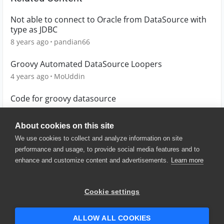
Not able to connect to Oracle from DataSource with
type as JDBC
8 years ago
pandian66
Groovy Automated DataSource Loopers
4 years ago
MoUddin
Code for groovy datasource
4 years ago
Lucian
About cookies on this site
We use cookies to collect and analyze information on site
performance and usage, to provide social media features and to
enhance and customize content and advertisements.
Learn more
© 2025 SmartBear Software. All
Rights Reserved.
Privacy
|
Terms of Use
|
Site
Cookie settings
Map
|
Website Terms of Use
|
Security
|
Community Terms of
Service
ALLOW ALL COOKIES