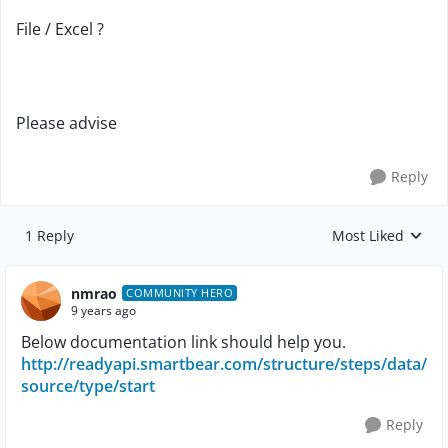
File / Excel ?
Please advise
Reply
1 Reply
Most Liked
Replies sorted by
nmrao
COMMUNITY HERO
9 years ago
Below documentation link should help you.
http://readyapi.smartbear.com/structure/steps/data/
source/type/start
Reply