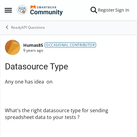
Skip to content
Register
Sign In
Open Side Menu
ReadyAPI Questions
Humas85
Forum Discussion
OCCASIONAL CONTRIBUTOR
9 years ago
Datasource Type
Any one has idea on
What's the right datasource type for sending
spreadsheet data to your tests ?