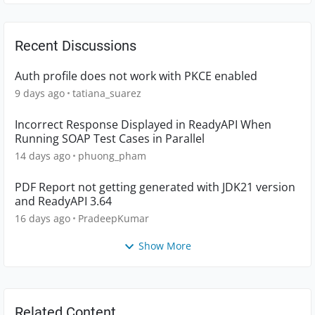
Recent Discussions
Auth profile does not work with PKCE enabled
9 days ago
tatiana_suarez
Incorrect Response Displayed in ReadyAPI When
Running SOAP Test Cases in Parallel
14 days ago
phuong_pham
PDF Report not getting generated with JDK21 version
and ReadyAPI 3.64
16 days ago
PradeepKumar
Show More
Related Content