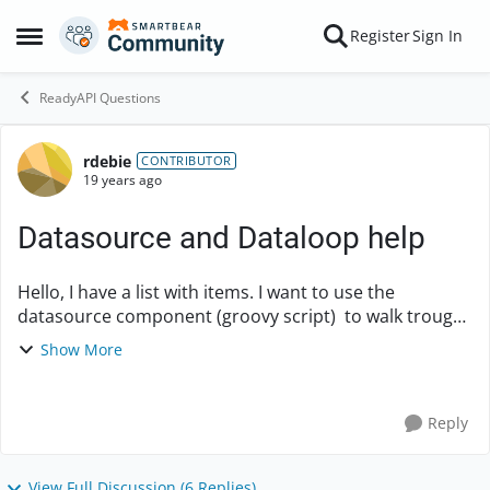
Skip to content
Register
Sign In
Open Side Menu
ReadyAPI Questions
rdebie
Forum Discussion
CONTRIBUTOR
19 years ago
Datasource and Dataloop help
Hello, I have a list with items. I want to use the
datasource component (groovy script) to walk trough
the list and set values in the next request. like below. -
Show More
groovy script (build a li...
Reply
View Full Discussion (6 Replies)