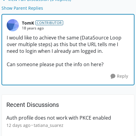
Show Parent Replies
TomK
CONTRIBUTOR
18 years ago
I would like to achieve the same (DataSource Loop
over multiple steps) as this but the URL tells me I
need to login when I already am logged in.
Can someone please put the info on here?
Reply
Recent Discussions
Auth profile does not work with PKCE enabled
12 days ago
tatiana_suarez