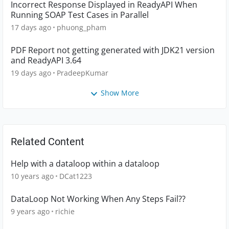
Incorrect Response Displayed in ReadyAPI When
Running SOAP Test Cases in Parallel
17 days ago
phuong_pham
PDF Report not getting generated with JDK21 version
and ReadyAPI 3.64
19 days ago
PradeepKumar
Show More
Related Content
Help with a dataloop within a dataloop
10 years ago
DCat1223
DataLoop Not Working When Any Steps Fail??
9 years ago
richie