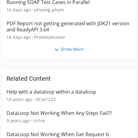
Running SOAP Test Cases in Parallel
16 days ago
phuong_pham
PDF Report not getting generated with JDK21 version
and ReadyAPI 3.64
18 days ago
PradeepKumar
Show More
Related Content
Help with a dataloop within a dataloop
10 years ago
DCat1223
DataLoop Not Working When Any Steps Fail??
9 years ago
richie
DataLoop Not Working When Get Request Is