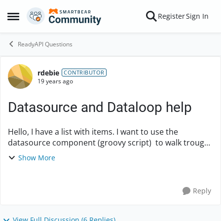
Skip to content
Register
Sign In
Open Side Menu
ReadyAPI Questions
rdebie
Forum Discussion
CONTRIBUTOR
19 years ago
Datasource and Dataloop help
Hello, I have a list with items. I want to use the
datasource component (groovy script) to walk trough
the list and set values in the next request. like below. -
Show More
groovy script (build a li...
Reply
View Full Discussion (6 Replies)