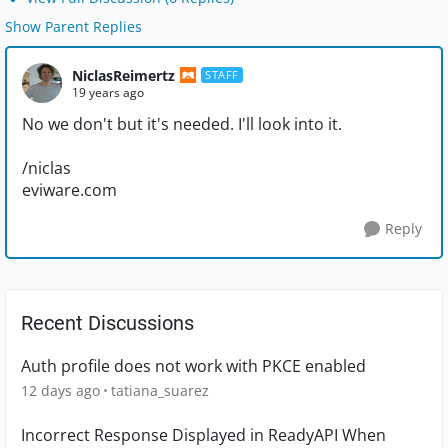
Show Parent Replies
NiclasReimertz
STAFF
19 years ago
No we don't but it's needed. I'll look into it.
/niclas
eviware.com
Reply
Recent Discussions
Auth profile does not work with PKCE enabled
12 days ago
tatiana_suarez
Incorrect Response Displayed in ReadyAPI When