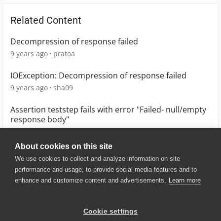
Related Content
Decompression of response failed
9 years ago
pratoa
IOException: Decompression of response failed
9 years ago
sha09
Assertion teststep fails with error "Failed- null/empty
response body"
9 years ago
psarnaik79
About cookies on this site
We use cookies to collect and analyze information on site
performance and usage, to provide social media features and to
enhance and customize content and advertisements.
Learn more
© 2025 SmartBear Software. All
Rights Reserved.
Privacy
|
Terms of Use
|
Site
Cookie settings
Map
|
Website Terms of Use
|