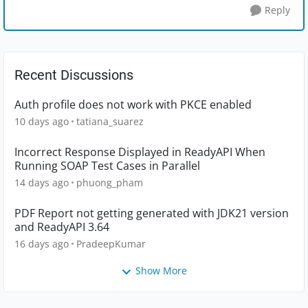
Reply
Recent Discussions
Auth profile does not work with PKCE enabled
10 days ago
tatiana_suarez
Incorrect Response Displayed in ReadyAPI When
Running SOAP Test Cases in Parallel
14 days ago
phuong_pham
PDF Report not getting generated with JDK21 version
and ReadyAPI 3.64
16 days ago
PradeepKumar
Show More