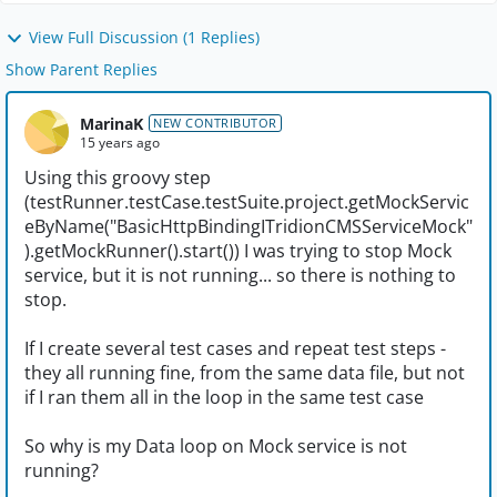
View Full Discussion (1 Replies)
Show Parent Replies
MarinaK
NEW CONTRIBUTOR
15 years ago
Using this groovy step
(testRunner.testCase.testSuite.project.getMockServic
eByName("BasicHttpBindingITridionCMSServiceMock"
).getMockRunner().start()) I was trying to stop Mock
service, but it is not running... so there is nothing to
stop.
If I create several test cases and repeat test steps -
they all running fine, from the same data file, but not
if I ran them all in the loop in the same test case
So why is my Data loop on Mock service is not
running?