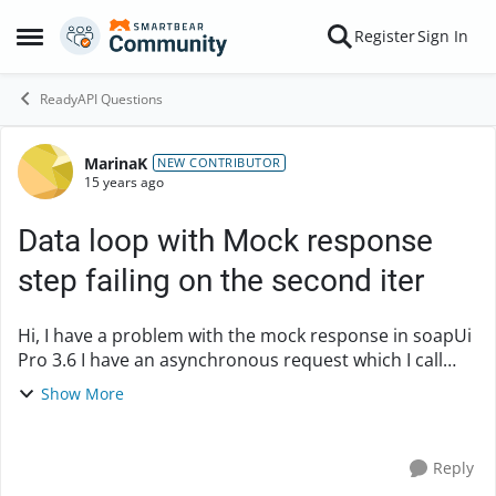
Skip to content
Register
Sign In
Open Side Menu
ReadyAPI Questions
MarinaK
Forum Discussion
NEW CONTRIBUTOR
15 years ago
Data loop with Mock response
step failing on the second iter
Hi, I have a problem with the mock response in soapUi
Pro 3.6 I have an asynchronous request which I call
with a data source step. In the 2nd iteration the mock
Show More
response step fails. Looks like durin...
Reply