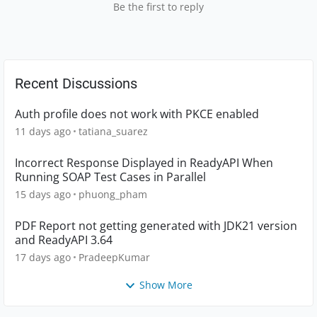
Be the first to reply
Recent Discussions
Auth profile does not work with PKCE enabled
11 days ago
tatiana_suarez
Incorrect Response Displayed in ReadyAPI When
Running SOAP Test Cases in Parallel
15 days ago
phuong_pham
PDF Report not getting generated with JDK21 version
and ReadyAPI 3.64
17 days ago
PradeepKumar
Show More