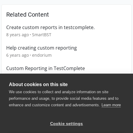
Related Content
Create custom reports in testcomplete.
8 years ago
SmartBST
Help creating custom reporting
6 years ago
endorium
Custom Reporting in TestComplete
4 years ago
DSmachineWorld
About cookies on this site
We use cookies to collect and analyze information on site
performance and usage, to provide social media features and to
enhance and customize content and advertisements.
Learn more
© 2025 SmartBear Software. All
Rights Reserved.
Privacy
|
Terms of Use
|
Site
Cookie settings
Map
|
Website Terms of Use
|
Security
|
Community Terms of