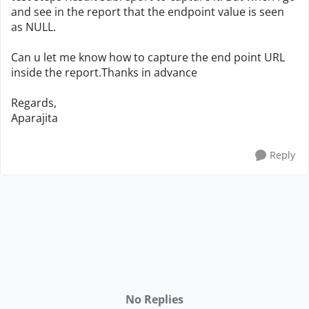
and see in the report that the endpoint value is seen
as NULL.
Can u let me know how to capture the end point URL
inside the report.Thanks in advance
Regards,
Aparajita
Reply
No Replies