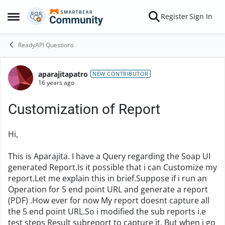
Skip to content
Register
Sign In
Open Side Menu
ReadyAPI Questions
aparajitapatro
Forum Discussion
NEW CONTRIBUTOR
16 years ago
Customization of Report
Hi,
This is Aparajita. I have a Query regarding the Soap UI
generated Report.Is it possible that i can Customize my
report.Let me explain this in brief.Suppose if i run an
Operation for 5 end point URL and generate a report
(PDF) .How ever for now My report doesnt capture all
the 5 end point URL.So i modified the sub reports i.e
test steps Result subreport to capture it. But when i go