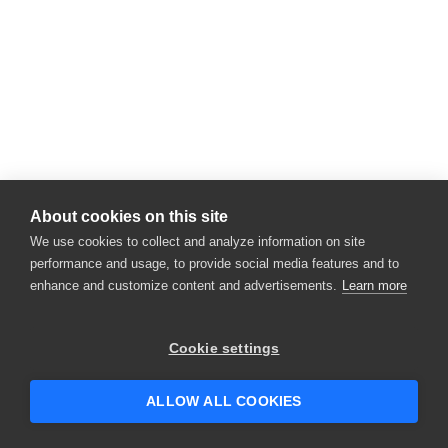
About cookies on this site
We use cookies to collect and analyze information on site
performance and usage, to provide social media features and to
enhance and customize content and advertisements.
Learn more
Cookie settings
ALLOW ALL COOKIES