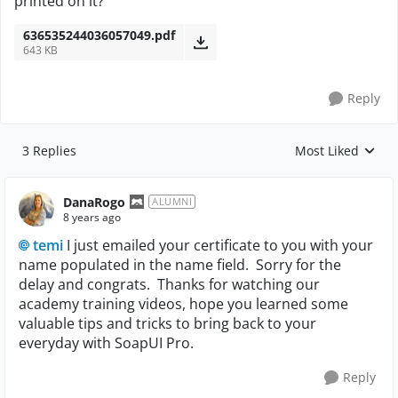
printed on it?
636535244036057049.pdf
643 KB
Reply
3 Replies
Most Liked
Replies sorted by
DanaRogo
ALUMNI
8 years ago
temi
I just emailed your certificate to you with your
name populated in the name field. Sorry for the
delay and congrats. Thanks for watching our
academy training videos, hope you learned some
valuable tips and tricks to bring back to your
everyday with SoapUI Pro.
Reply