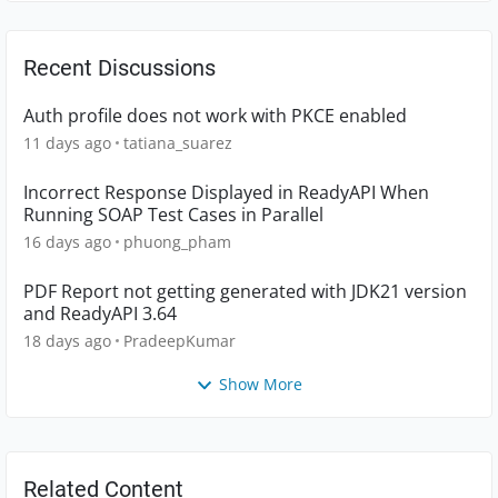
Recent Discussions
Auth profile does not work with PKCE enabled
11 days ago
tatiana_suarez
Incorrect Response Displayed in ReadyAPI When
Running SOAP Test Cases in Parallel
16 days ago
phuong_pham
PDF Report not getting generated with JDK21 version
and ReadyAPI 3.64
18 days ago
PradeepKumar
Show More
Related Content