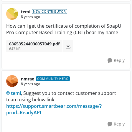
temi
NEW CONTRIBUTOR
8 years ago
How can I get the certificate of completion of SoapUI
Pro Computer Based Training (CBT) bear my name
636535244036057049.pdf
643 KB
Reply
nmrao
COMMUNITY HERO
8 years ago
temi
, Suggest you to contact customer support
team using below link :
https://support.smartbear.com/message/?
prod=ReadyAPI
Reply