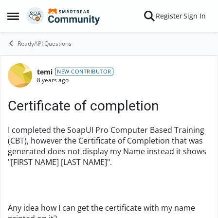
Skip to content
Register
Sign In
Open Side Menu
ReadyAPI Questions
temi
Forum Discussion
NEW CONTRIBUTOR
8 years ago
Certificate of completion
I completed the
SoapUI Pro Computer Based Training
(CBT), however the Certificate of Completion that was
generated does not display my Name instead it shows
"[FIRST NAME] [LAST NAME]".
Any idea how I can get the certificate with my name