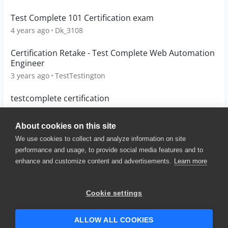
Test Complete 101 Certification exam
4 years ago
Dk_3108
Certification Retake - Test Complete Web Automation
Engineer
3 years ago
TestTestington
testcomplete certification
4 years ago
yaminySharma04
About cookies on this site
We use cookies to collect and analyze information on site
performance and usage, to provide social media features and to
enhance and customize content and advertisements.
Learn more
© 2025 SmartBear Software. All
Rights Reserved.
Privacy
|
Terms of Use
|
Site
Cookie settings
Map
|
Website Terms of Use
|
Security
|
Community Terms of
Service
ALLOW ALL COOKIES