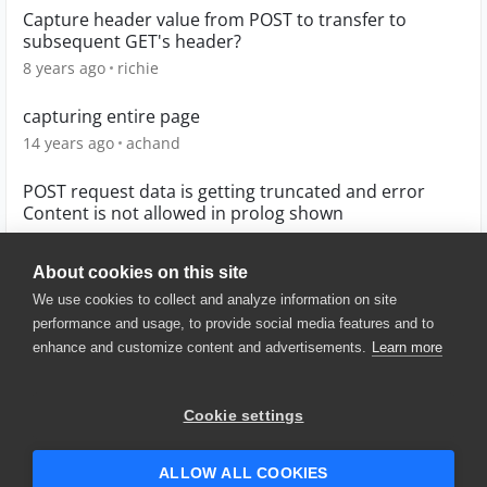
Capture header value from POST to transfer to
subsequent GET's header?
8 years ago
richie
capturing entire page
14 years ago
achand
POST request data is getting truncated and error
Content is not allowed in prolog shown
4 years ago
shadab1312
About cookies on this site
We use cookies to collect and analyze information on site
performance and usage, to provide social media features and to
enhance and customize content and advertisements.
Learn more
© 2025 SmartBear Software. All
Rights Reserved.
Privacy
|
Terms of Use
|
Site
Cookie settings
Map
|
Website Terms of Use
|
Security
|
Community Terms of
Service
ALLOW ALL COOKIES