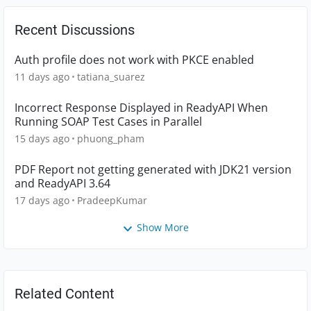
Recent Discussions
Auth profile does not work with PKCE enabled
11 days ago
tatiana_suarez
Incorrect Response Displayed in ReadyAPI When
Running SOAP Test Cases in Parallel
15 days ago
phuong_pham
PDF Report not getting generated with JDK21 version
and ReadyAPI 3.64
17 days ago
PradeepKumar
Show More
Related Content