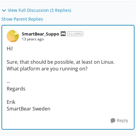
View Full Discussion (3 Replies)
Show Parent Replies
SmartBear_Suppo
ALUMNI
13 years ago
Hi!
Sure, that should be possible, at least on Linux.
What platform are you running on?
--
Regards
Erik
SmartBear Sweden
Reply