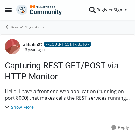
Skip to content
Register
Sign In
Open Side Menu
ReadyAPI Questions
alibaba82
Forum Discussion
FREQUENT CONTRIBUTOR
13 years ago
Capturing REST GET/POST via
HTTP Monitor
Hello, I have a front end web application (running on
port 8000) that makes calls the REST services running
on the same server on port 8089. I would like to see
Show More
how the front end is invoking the back...
Reply