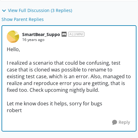
View Full Discussion (3 Replies)
Show Parent Replies
SmartBear_Suppo
ALUMNI
16 years ago
Hello,
I realized a scenario that could be confusing, test
case that is cloned was possible to rename to
existing test case, which is an error. Also, managed to
realize and reproduce error you are getting, that is
fixed too. Check upcoming nightly build.
Let me know does it helps, sorry for bugs
robert
Reply