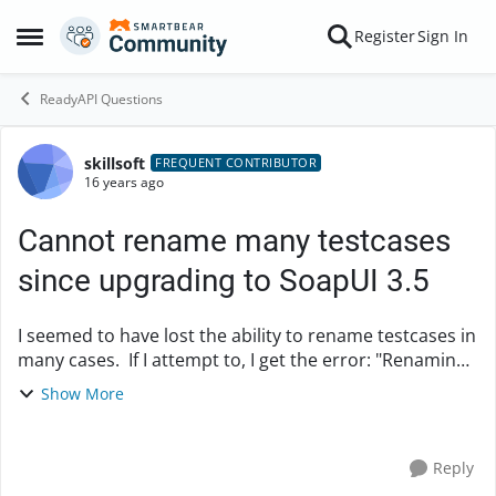
Skip to content
Register
Sign In
Open Side Menu
ReadyAPI Questions
skillsoft
Forum Discussion
FREQUENT CONTRIBUTOR
16 years ago
Cannot rename many testcases
since upgrading to SoapUI 3.5
I seemed to have lost the ability to rename testcases in
many cases. If I attempt to, I get the error: "Renaming
failed. Problem with file system. File with new name
Show More
already exits!" It doesn't ...
Reply