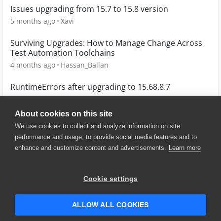
Issues upgrading from 15.7 to 15.8 version
5 months ago
Xavi
Surviving Upgrades: How to Manage Change Across
Test Automation Toolchains
4 months ago
Hassan_Ballan
RuntimeErrors after upgrading to 15.68.8.7
1 year ago
mcpm
About cookies on this site
We use cookies to collect and analyze information on site
performance and usage, to provide social media features and to
enhance and customize content and advertisements.
Learn more
© 2025 SmartBear Software. All
Rights Reserved.
Privacy
|
Terms of Use
|
Site
Cookie settings
Map
|
Website Terms of Use
|
Security
|
Community Terms of
Service
ALLOW ALL COOKIES