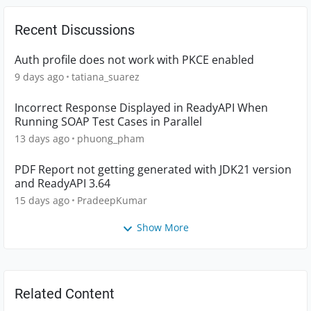
Recent Discussions
Auth profile does not work with PKCE enabled
9 days ago
tatiana_suarez
Incorrect Response Displayed in ReadyAPI When
Running SOAP Test Cases in Parallel
13 days ago
phuong_pham
PDF Report not getting generated with JDK21 version
and ReadyAPI 3.64
15 days ago
PradeepKumar
Show More
Related Content