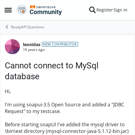
Skip to content
Register
Sign In
Open Side Menu
ReadyAPI Questions
leonidas
Forum Discussion
NEW CONTRIBUTOR
16 years ago
Cannot connect to MySql
database
Hi,
I'm using soapui-3.5 Open Source and added a "JDBC
Request" to my testcase.
Before starting soapUI I've added the mysql driver to
\bin\ext directory (mysql-connector-java-5.1.12-bin.jar)