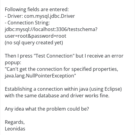
Following fields are entered:
- Driver: com.mysql.jdbc.Driver
- Connection String:
jdbc:mysql://localhost:3306/testschema?
user=root&password=root
(no sql query created yet)
Then I press "Test Connection" but I receive an error
popup:
"Can't get the connection for specified properties,
java.lang.NullPointerException"
Establishing a connection within java (using Eclipse)
with the same database and driver works fine.
Any idea what the problem could be?
Regards,
Leonidas