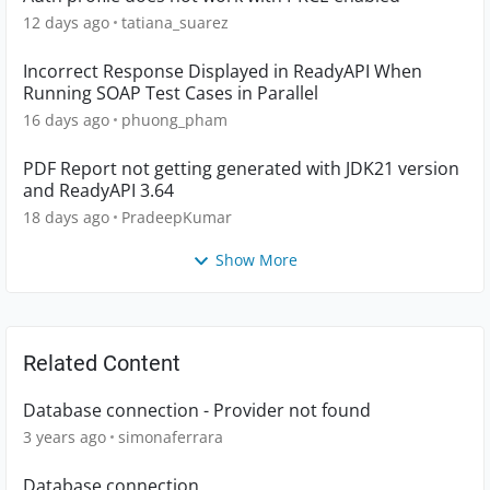
12 days ago
tatiana_suarez
Incorrect Response Displayed in ReadyAPI When
Running SOAP Test Cases in Parallel
16 days ago
phuong_pham
PDF Report not getting generated with JDK21 version
and ReadyAPI 3.64
18 days ago
PradeepKumar
Show More
Related Content
Database connection - Provider not found
3 years ago
simonaferrara
Database connection