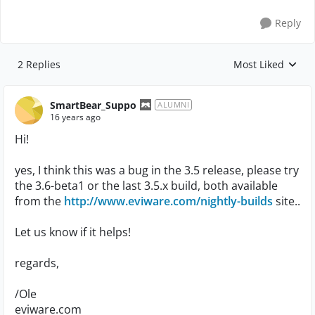
Reply
2 Replies
Most Liked
Replies sorted by
SmartBear_Suppo
ALUMNI
16 years ago
Hi!
yes, I think this was a bug in the 3.5 release, please try
the 3.6-beta1 or the last 3.5.x build, both available
from the
http://www.eviware.com/nightly-builds
site..
Let us know if it helps!
regards,
/Ole
eviware.com