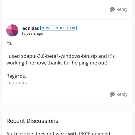
Reply
leonidas
NEW CONTRIBUTOR
16 years ago
Hi,
I used soapui-3.6-beta1-windows-bin.zip and it's
working fine now, thanks for helping me out!
Regards,
Leonidas
Reply
Recent Discussions
Auth profile does not work with PKCE enabled