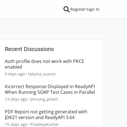
Register
Sign In
Recent Discussions
Auth profile does not work with PKCE
enabled
9 days ago
tatiana_suarez
Incorrect Response Displayed in ReadyAPI
When Running SOAP Test Cases in Parallel
13 days ago
phuong_pham
PDF Report not getting generated with
JDK21 version and ReadyAPI 3.64
15 days ago
PradeepKumar