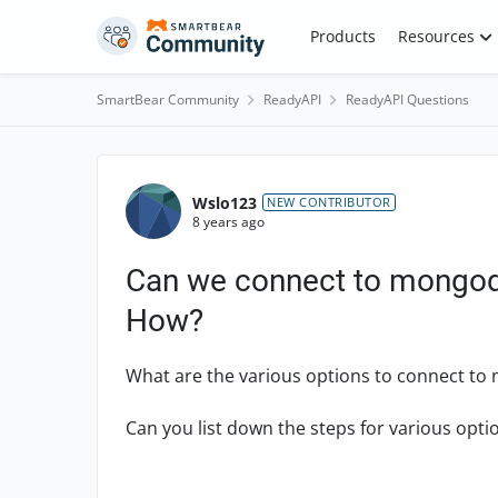
Skip to content
Products
Resources
SmartBear Community
ReadyAPI
ReadyAPI Questions
Forum Discussion
Wslo123
NEW CONTRIBUTOR
8 years ago
Can we connect to mongodb
How?
What are the various options to connect to
Can you list down the steps for various opti