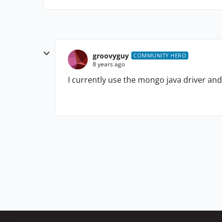
groovyguy
COMMUNITY HERO
8 years ago
I currently use the mongo java driver a