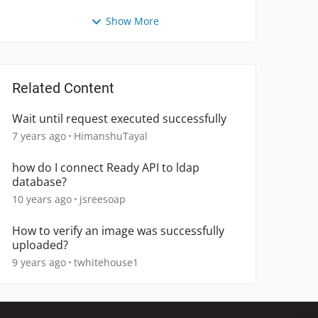
Show More
Related Content
Wait until request executed successfully
7 years ago
HimanshuTayal
how do I connect Ready API to ldap
database?
10 years ago
jsreesoap
How to verify an image was successfully
uploaded?
9 years ago
twhitehouse1