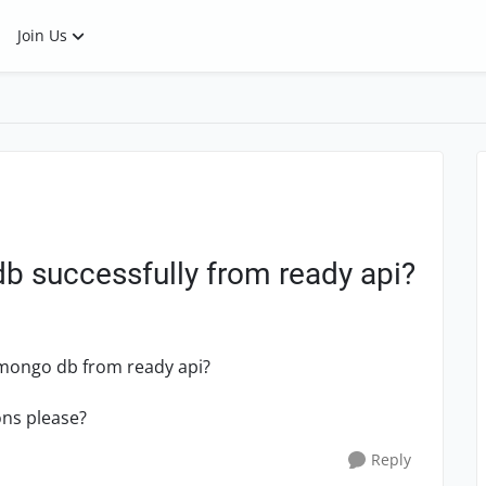
Join Us
 successfully from ready api?
 mongo db from ready api?
ons please?
Reply