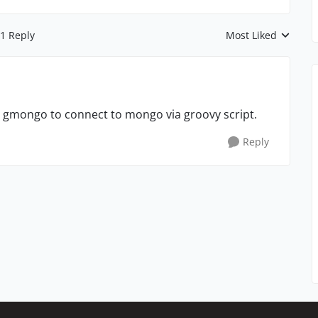
1 Reply
Most Liked
Replies sorted by
nd gmongo to connect to mongo via groovy script.
Reply