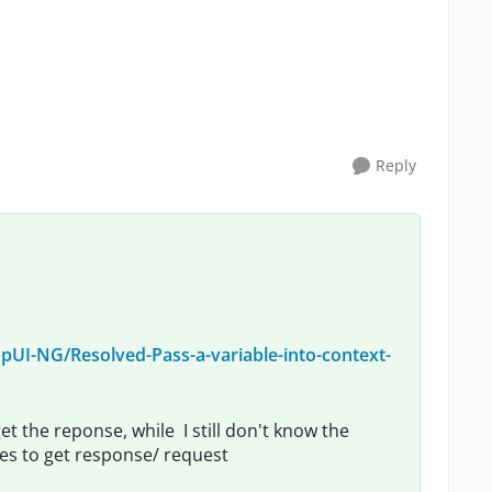
Reply
UI-NG/Resolved-Pass-a-variable-into-context-
et the reponse, while I still don't know the
bles to get response/ request