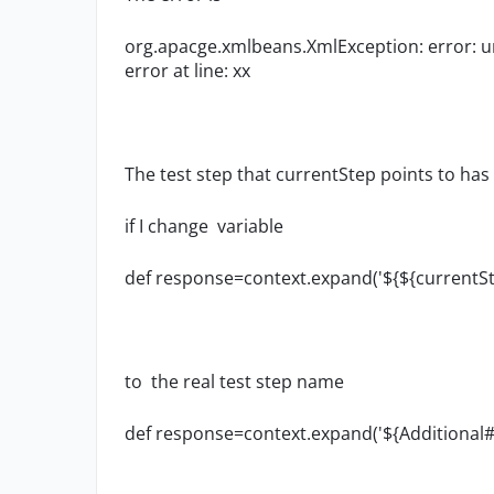
org.apacge.xmlbeans.XmlException: error: une
error at line: xx
The test step that
currentStep points to ha
if I change variable
def response=context.expand('${${currentS
to the real
test step name
def response=context.expand('${Additional#r