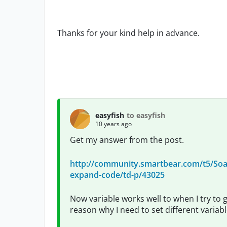
Thanks for your kind help in advance.
easyfish
to easyfish
10 years ago
Get my answer from the post.
http://community.smartbear.com/t5/Soap
expand-code/td-p/43025
Now variable works well to when I try to g
reason why I need to set different varia