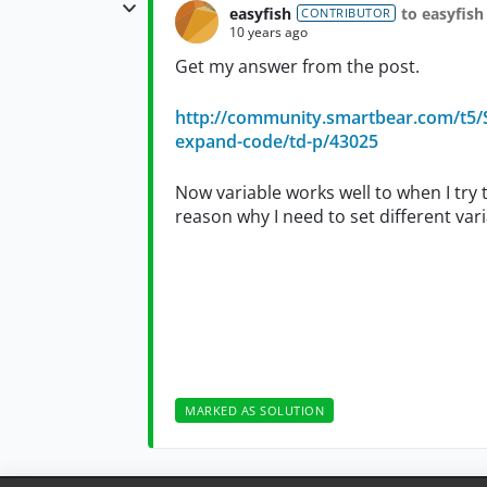
easyfish
to easyfish
CONTRIBUTOR
10 years ago
Get my answer from the post.
http://community.smartbear.com/t5/S
expand-code/td-p/43025
Now variable works well to when I try t
reason why I need to set different va
MARKED AS SOLUTION