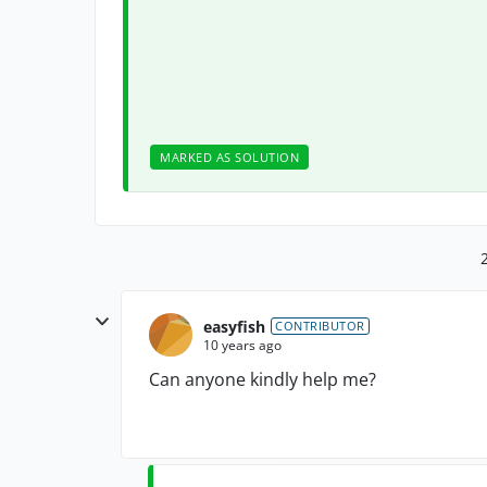
MARKED AS SOLUTION
easyfish
CONTRIBUTOR
10 years ago
Can anyone kindly help me?