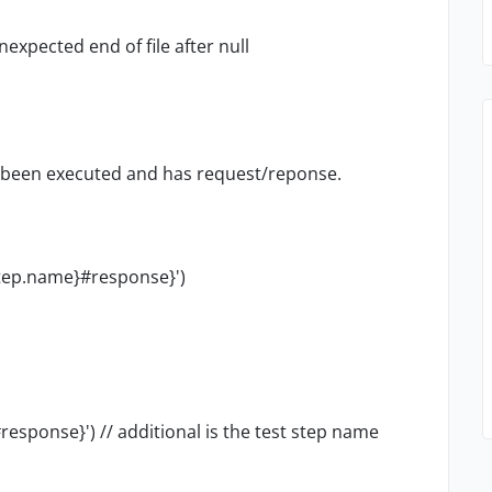
xpected end of file after null
s been executed and has request/reponse.
tep.name}#response}')
esponse}') // additional is the test step name