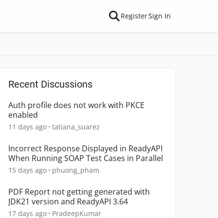
Register
Sign In
Recent Discussions
Auth profile does not work with PKCE
enabled
11 days ago
tatiana_suarez
Incorrect Response Displayed in ReadyAPI
When Running SOAP Test Cases in Parallel
15 days ago
phuong_pham
PDF Report not getting generated with
JDK21 version and ReadyAPI 3.64
17 days ago
PradeepKumar