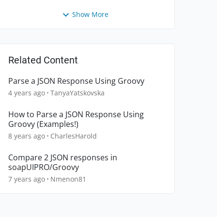
Show More
Related Content
Parse a JSON Response Using Groovy
4 years ago
TanyaYatskovska
How to Parse a JSON Response Using
Groovy (Examples!)
8 years ago
CharlesHarold
Compare 2 JSON responses in
soapUIPRO/Groovy
7 years ago
Nmenon81