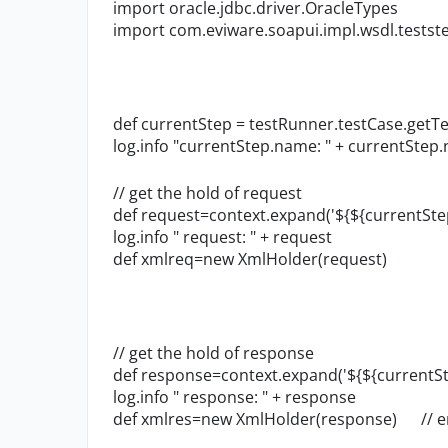
import oracle.jdbc.driver.OracleTypes
import com.eviware.soapui.impl.wsdl.tests
def currentStep = testRunner.testCase.getTe
log.info "currentStep.name: " + currentStep
// get the hold of request
def request=context.expand('${${currentSt
log.info " request: " + request
def xmlreq=new XmlHolder(request)
// get the hold of response
def response=context.expand('${${currentS
log.info " response: " + response
def xmlres=new XmlHolder(response) // er