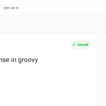
Join Us
Solved
nse in groovy