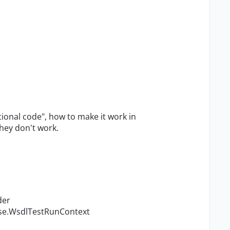
itional code", how to make it work in
they don't work.
der
ase.WsdlTestRunContext