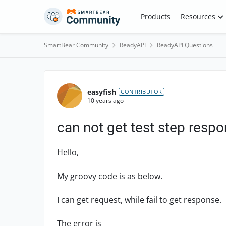
Skip to content
Products
Resources
SmartBear Community
ReadyAPI
ReadyAPI Questions
Forum Discussion
easyfish
CONTRIBUTOR
10 years ago
can not get test step respo
Hello,
My groovy code is as below.
I can get request, while fail to get response.
The error is