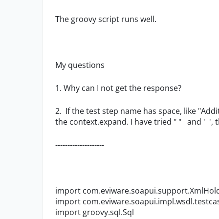
The groovy script runs well.
My questions
1. Why can I not get the response?
2.
If the test step name has space, like "Add
the context.expand. I have tried " " and ' ', 
--------------------
import com.eviware.soapui.support.XmlHol
import com.eviware.soapui.impl.wsdl.testc
import groovy.sql.Sql