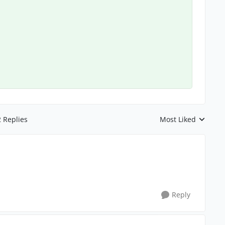
2 Replies
Most Liked
Replies sorted by
Reply