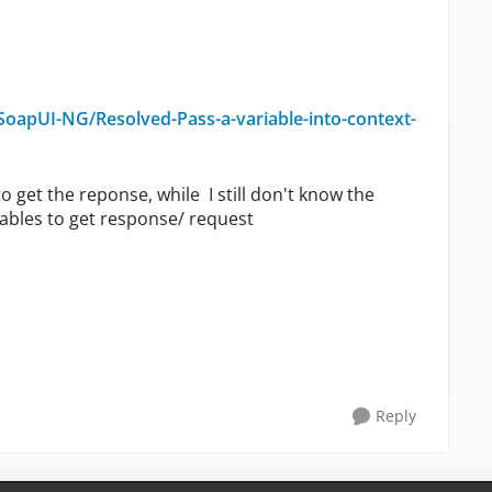
oapUI-NG/Resolved-Pass-a-variable-into-context-
o get the reponse, while I still don't know the
riables to get response/ request
Reply