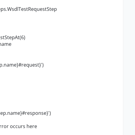
teps.WsdlTestRequestStep
stStepAt(6)
.name
ep.name}#request}')
tep.name}#response}')
ror occurs here