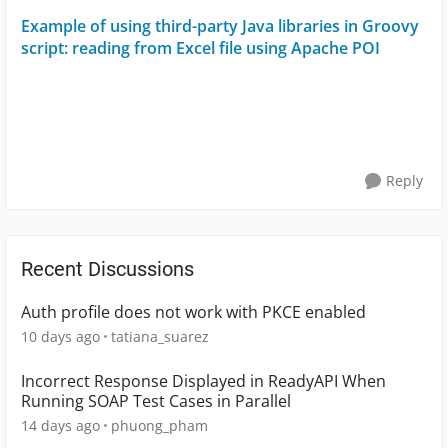
Example of using third-party Java libraries in Groovy
script: reading from Excel file using Apache POI
Reply
Recent Discussions
Auth profile does not work with PKCE enabled
10 days ago
tatiana_suarez
Incorrect Response Displayed in ReadyAPI When
Running SOAP Test Cases in Parallel
14 days ago
phuong_pham