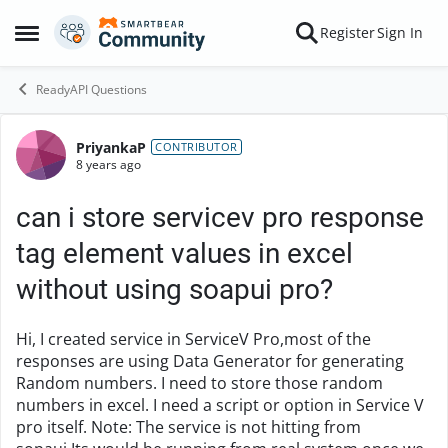
Skip to content
Register
Sign In
Open Side Menu
ReadyAPI Questions
PriyankaP
Forum Discussion
CONTRIBUTOR
8 years ago
can i store servicev pro response
tag element values in excel
without using soapui pro?
Hi, I created service in ServiceV Pro,most of the
responses are using Data Generator for generating
Random numbers. I need to store those random
numbers in excel. I need a script or option in Service V
pro itself. Note: The service is not hitting from