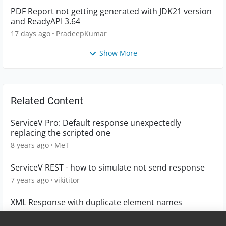
PDF Report not getting generated with JDK21 version
and ReadyAPI 3.64
17 days ago
PradeepKumar
Show More
Related Content
ServiceV Pro: Default response unexpectedly
replacing the scripted one
8 years ago
MeT
ServiceV REST - how to simulate not send response
7 years ago
vikititor
XML Response with duplicate element names
4 years ago
Mis3