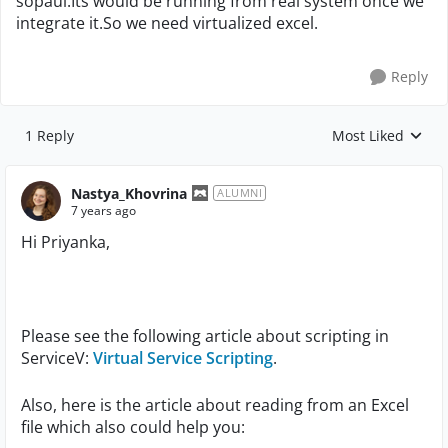
sopaui.Its would be running from real system once we
integrate it.So we need virtualized excel.
Reply
1 Reply
Most Liked
Replies sorted by
Nastya_Khovrina
ALUMNI
7 years ago
Hi Priyanka,
Please see the following article about scripting in
ServiceV:
Virtual Service Scripting
.
Also, here is the article about reading from an Excel
file which also could help you: