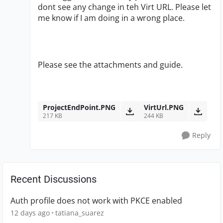
dont see any change in teh Virt URL. Please let
me know if I am doing in a wrong place.
Please see the attachments and guide.
ProjectEndPoint.PNG
VirtUrl.PNG
217 KB
244 KB
Reply
Recent Discussions
Auth profile does not work with PKCE enabled
12 days ago
tatiana_suarez