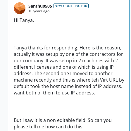
Santhu0505
NEW CONTRIBUTOR
10 years ago
Hi Tanya,
Tanya thanks for responding. Here is the reason,
actually it was setup by one of the contractors for
our company. It was setup in 2 machines with 2
different licenses and one of which is using IP
address. The second one I moved to another
machine recently and this is where teh Virt URL by
default took the host name instead of IP address. I
want both of them to use IP address.
But I saw it is a non editable field. So can you
please tell me how can I do this.