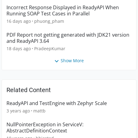
Incorrect Response Displayed in ReadyAPI When
Running SOAP Test Cases in Parallel
16 days ago
phuong_pham
PDF Report not getting generated with JDK21 version
and ReadyAPI 3.64
18 days ago
PradeepKumar
Show More
Related Content
ReadyAPI and TestEngine with Zephyr Scale
3 years ago
mattb
NullPointerException in ServiceV:
AbstractDefinitionContext