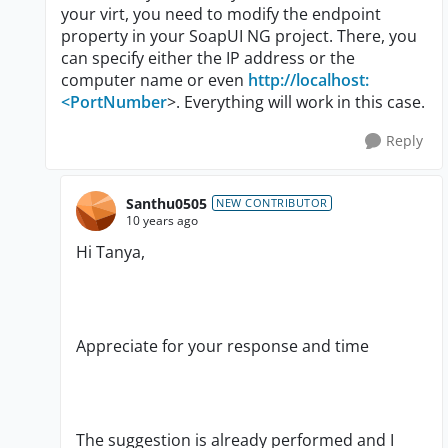
your virt, you need to modify the endpoint
property in your SoapUI NG project. There, you
can specify either the IP address or the
computer name or even
http://localhost:
<PortNumber
>. Everything will work in this case.
Reply
Santhu0505
NEW CONTRIBUTOR
10 years ago
Hi Tanya,
Appreciate for your response and time
The suggestion is already performed and I