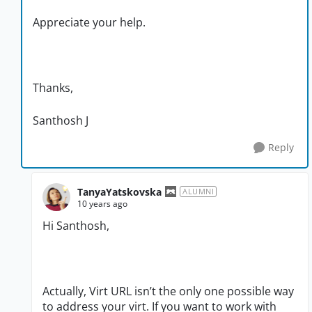
Appreciate your help.
Thanks,
Santhosh J
Reply
TanyaYatskovska
ALUMNI
10 years ago
Hi Santhosh,
Actually, Virt URL isn’t the only one possible way
to address your virt. If you want to work with