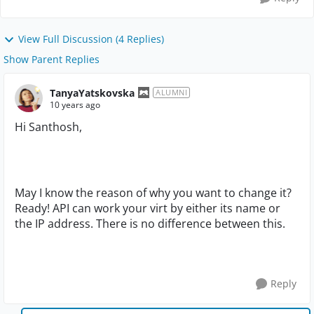
View Full Discussion (4 Replies)
Show Parent Replies
TanyaYatskovska
ALUMNI
10 years ago
Hi Santhosh,
May I know the reason of why you want to change it?
Ready! API can work your virt by either its name or
the IP address. There is no difference between this.
Reply