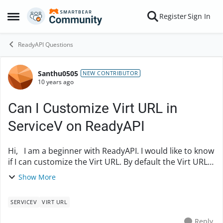
Skip to content
Register
Sign In
Open Side Menu
ReadyAPI Questions
Santhu0505
Forum Discussion
NEW CONTRIBUTOR
10 years ago
Can I Customize Virt URL in
ServiceV on ReadyAPI
Hi, I am a beginner with ReadyAPI. I would like to know
if I can customize the Virt URL. By default the Virt URL
contains machien name as part of it. I would like to
Show More
replace it with the IP addres...
SERVICEV
VIRT URL
Reply