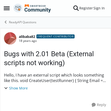
Skip to content
Register
Sign In
Open Side Menu
ReadyAPI Questions
alibaba82
Forum Discussion
FREQUENT CONTRIBUTOR
18 years ago
Bugs with 2.01 Beta (External
scripts not working)
Hello, I have an external script which looks something
like this. void CreateUser(testRunner) { String Email =
"
sdfsdsfsefas@dsfdasf.com
"; def props =
Show More
testRunner.testCase.getTestStepByN...
Reply