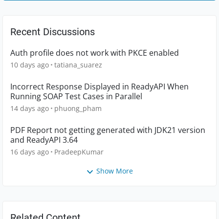
Recent Discussions
Auth profile does not work with PKCE enabled
10 days ago
tatiana_suarez
Incorrect Response Displayed in ReadyAPI When
Running SOAP Test Cases in Parallel
14 days ago
phuong_pham
PDF Report not getting generated with JDK21 version
and ReadyAPI 3.64
16 days ago
PradeepKumar
Show More
Related Content