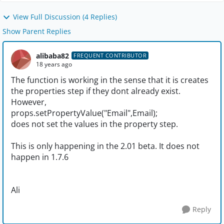
View Full Discussion (4 Replies)
Show Parent Replies
alibaba82
FREQUENT CONTRIBUTOR
18 years ago
The function is working in the sense that it is creates
the properties step if they dont already exist.
However,
props.setPropertyValue("Email",Email);
does not set the values in the property step.
This is only happening in the 2.01 beta. It does not
happen in 1.7.6
Ali
Reply