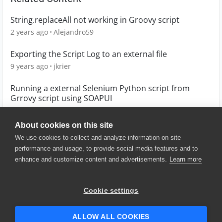
String.replaceAll not working in Groovy script
2 years ago
Alejandro59
Exporting the Script Log to an external file
9 years ago
jkrier
Running a external Selenium Python script from
Grrovy script using SOAPUI
9 years ago
chiragverma123
About cookies on this site
We use cookies to collect and analyze information on site
performance and usage, to provide social media features and to
enhance and customize content and advertisements.
Learn more
© 2025 SmartBear Software. All
Rights Reserved.
Privacy
|
Terms of Use
|
Site
Cookie settings
Map
|
Website Terms of Use
|
Security
|
Community Terms of
Service
ALLOW ALL COOKIES