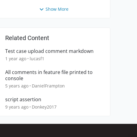
Show More
Related Content
Test case upload comment markdown
1 year ago
lucasf1
All comments in feature file printed to
console
5 years ago
DanielFrampton
script assertion
9 years ago
Donkey2017