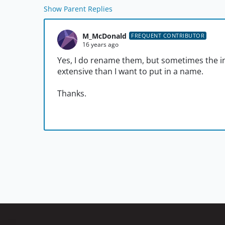
Show Parent Replies
M_McDonald
FREQUENT CONTRIBUTOR
16 years ago
Yes, I do rename them, but sometimes the in
extensive than I want to put in a name.
Thanks.