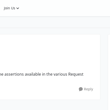
Join Us
he assertions available in the various Request
Reply