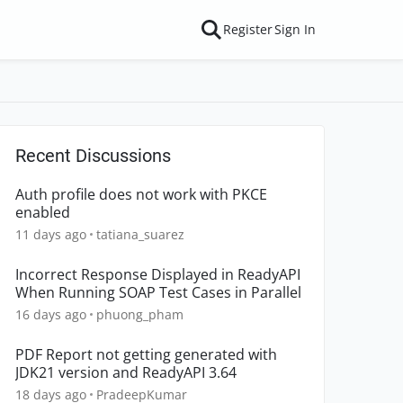
Register
Sign In
Recent Discussions
Auth profile does not work with PKCE
enabled
11 days ago
tatiana_suarez
Incorrect Response Displayed in ReadyAPI
When Running SOAP Test Cases in Parallel
16 days ago
phuong_pham
PDF Report not getting generated with
JDK21 version and ReadyAPI 3.64
18 days ago
PradeepKumar