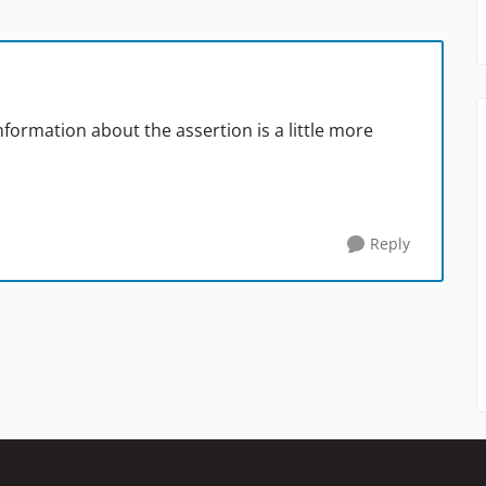
formation about the assertion is a little more
Reply