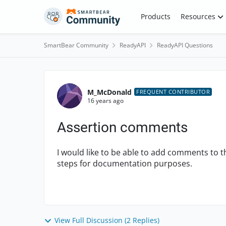
Skip to content
Products
Resources
SmartBear Community
ReadyAPI
ReadyAPI Questions
Forum Discussion
M_McDonald
FREQUENT CONTRIBUTOR
16 years ago
Assertion comments
I would like to be able to add comments to t
steps for documentation purposes.
View Full Discussion (2 Replies)