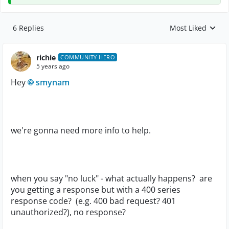
6 Replies
Most Liked
Replies sorted by
richie
COMMUNITY HERO
5 years ago
Hey
smynam
we're gonna need more info to help.
when you say "no luck" - what actually happens? are
you getting a response but with a 400 series
response code? (e.g. 400 bad request? 401
unauthorized?), no response?