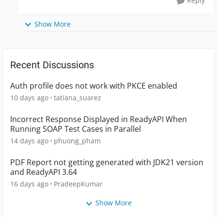
Reply
Show More
Recent Discussions
Auth profile does not work with PKCE enabled
10 days ago
tatiana_suarez
Incorrect Response Displayed in ReadyAPI When
Running SOAP Test Cases in Parallel
14 days ago
phuong_pham
PDF Report not getting generated with JDK21 version
and ReadyAPI 3.64
16 days ago
PradeepKumar
Show More