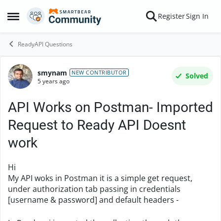
Skip to content
Register
Sign In
Open Side Menu
ReadyAPI Questions
smynam
Forum Discussion
NEW CONTRIBUTOR
Solved
5 years ago
API Works on Postman- Imported
Request to Ready API Doesnt
work
Hi
My API woks in Postman it is a simple get request,
under authorization tab passing in credentials
[username & password] and default headers -