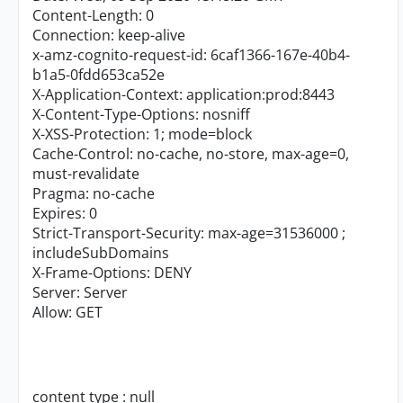
Content-Length: 0
Connection: keep-alive
x-amz-cognito-request-id: 6caf1366-167e-40b4-
b1a5-0fdd653ca52e
X-Application-Context: application:prod:8443
X-Content-Type-Options: nosniff
X-XSS-Protection: 1; mode=block
Cache-Control: no-cache, no-store, max-age=0,
must-revalidate
Pragma: no-cache
Expires: 0
Strict-Transport-Security: max-age=31536000 ;
includeSubDomains
X-Frame-Options: DENY
Server: Server
Allow: GET
content type : null