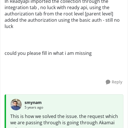
In Readyapi imported the collection through the
integration tab , no luck with ready api, using the
authorization tab from the root level [parent level]
added the authorization using the basic auth - still no
luck
could you please fill in what i am missing
Reply
smynam
5 years ago
This is how we solved the issue. the request which
we are passing through is going through Akamai