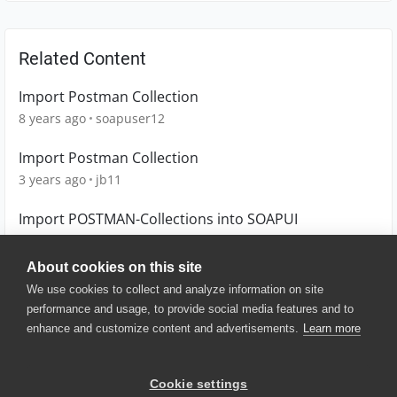
Related Content
Import Postman Collection
8 years ago
soapuser12
Import Postman Collection
3 years ago
jb11
Import POSTMAN-Collections into SOAPUI
8 years ago
kaivi
About cookies on this site
We use cookies to collect and analyze information on site
performance and usage, to provide social media features and to
enhance and customize content and advertisements.
Learn more
© 2025 SmartBear Software. All
Rights Reserved.
Privacy
|
Terms of Use
|
Site
Cookie settings
Map
|
Website Terms of Use
|