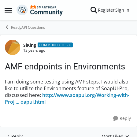
Skip to content
Register
Sign In
Open Side Menu
ReadyAPI Questions
SiKing
Forum Discussion
COMMUNITY HERO
13 years ago
AMF endpoints in Environments
I am doing some testing using AMF steps. I would also
like to utilize the Environments feature of SoapUI-Pro,
discussed here:
http://www.soapui.org/Working-with-
Proj ... oapui.html
Reply
1 Reply
Most Liked