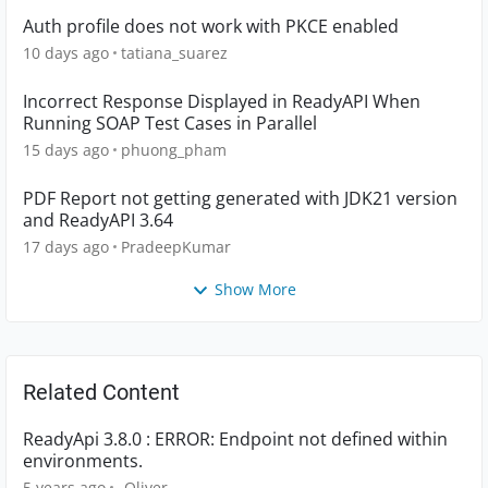
Auth profile does not work with PKCE enabled
10 days ago
tatiana_suarez
Incorrect Response Displayed in ReadyAPI When
Running SOAP Test Cases in Parallel
15 days ago
phuong_pham
PDF Report not getting generated with JDK21 version
and ReadyAPI 3.64
17 days ago
PradeepKumar
Show More
Related Content
ReadyApi 3.8.0 : ERROR: Endpoint not defined within
environments.
5 years ago
_Oliver_