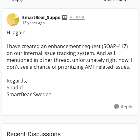
Replies sorted by
SmartBear_Suppo
ALUMNI
13 years ago
Hi again,
I have created an enhancement request (SOAP-417)
on our internal issue tracking system. And as I
mentioned in other thread, unfortunately right now, I
don't see a chance of prioritizing AMF related issues.
Regards,
Shadid
SmartBear Sweden
Reply
Recent Discussions