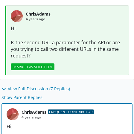
ChrisAdams
4 years ago
Hi,
Is the second URL a parameter for the API or are
you trying to call two different URLs in the same
request?
MARKED AS SOLUTION
View Full Discussion (7 Replies)
Show Parent Replies
ChrisAdams
FREQUENT CONTRIBUTOR
4 years ago
Hi,