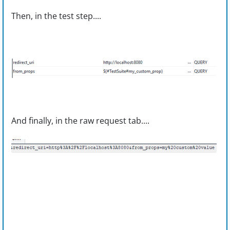
Then, in the test step....
And finally, in the raw request tab....