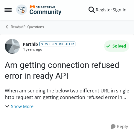
Skip to content
Register
Sign In
Open Side Menu
ReadyAPI Questions
Parthib
Forum Discussion
NEW CONTRIBUTOR
Solved
4 years ago
Am getting connection refused
error in ready API
When am sending the below two different URL in single
http request am getting connection refused error in
Ready API Sample Request URL :
Show More
https://d.org/k/o/r/r/r/a-n-i/a?client_id=a&response_t...
Reply