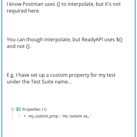
I know Postman uses {} to interpolate, but it's not
required here.
You can though interpolate, but ReadyAPI uses ${}
and not {}.
E.g. I have set up a custom property for my test
under the Test Suite name...