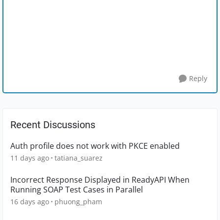
Reply
Recent Discussions
Auth profile does not work with PKCE enabled
11 days ago
tatiana_suarez
Incorrect Response Displayed in ReadyAPI When
Running SOAP Test Cases in Parallel
16 days ago
phuong_pham