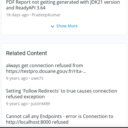
PDF Report not getting generated with JDK21 version
and ReadyAPI 3.64
18 days ago
PradeepKumar
Show More
Related Content
always get connection refused from
https://testpro.douane.gouv.fr/rita-
s/ServiceMoteurTarifaireTiers
9 years ago
uwe75
Setting 'Follow Redirects' to true causes connection
refused exception
9 years ago
JustinM89
Cannot call any Endpoints - error is Connection to
http://localhost:8000 refused