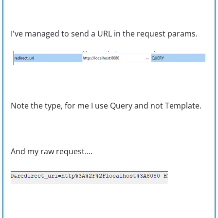
I've managed to send a URL in the request params.
Note the type, for me I use Query and not Template.
And my raw request....