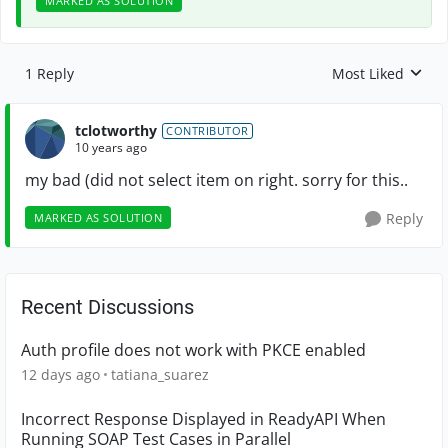
MARKED AS SOLUTION
1 Reply
Most Liked
Replies sorted by
tclotworthy
CONTRIBUTOR
10 years ago
my bad (did not select item on right. sorry for this..
Reply
MARKED AS SOLUTION
Recent Discussions
Auth profile does not work with PKCE enabled
12 days ago
tatiana_suarez
Incorrect Response Displayed in ReadyAPI When
Running SOAP Test Cases in Parallel