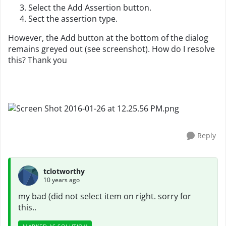
Select the Add Assertion button.
Sect the assertion type.
However, the Add button at the bottom of the dialog
remains greyed out (see screenshot). How do I resolve
this? Thank you
Reply
tclotworthy
10 years ago
my bad (did not select item on right. sorry for
this..