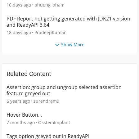
16 days ago
phuong_pham
PDF Report not getting generated with JDK21 version
and ReadyAPI 3.64
18 days ago
PradeepKumar
Show More
Related Content
Assertion: group and ungroup selected assertion
feature greyed out
6 years ago
surendram9
Hover Button...
7 months ago
OsstemImplant
Tags option greyed out in ReadyAPI