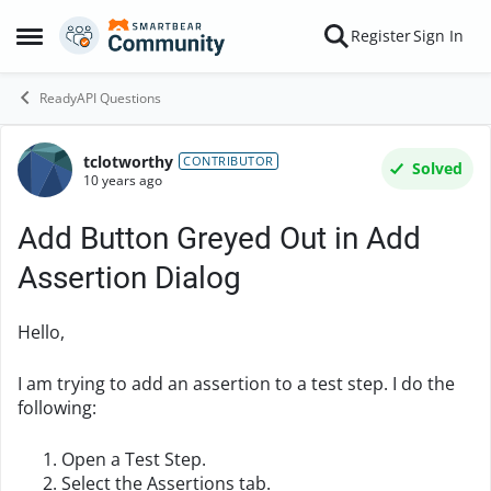
Skip to content
Register
Sign In
Open Side Menu
ReadyAPI Questions
tclotworthy
Forum Discussion
CONTRIBUTOR
Solved
10 years ago
Add Button Greyed Out in Add
Assertion Dialog
Hello,
I am trying to add an assertion to a test step. I do the
following:
Open a Test Step.
Select the Assertions tab.