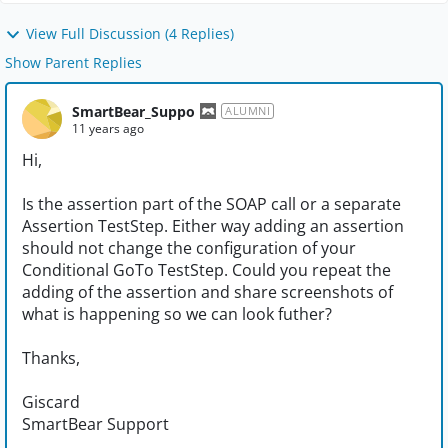
View Full Discussion (4 Replies)
Show Parent Replies
SmartBear_Suppo
ALUMNI
11 years ago
Hi,
Is the assertion part of the SOAP call or a separate
Assertion TestStep. Either way adding an assertion
should not change the configuration of your
Conditional GoTo TestStep. Could you repeat the
adding of the assertion and share screenshots of
what is happening so we can look futher?
Thanks,
Giscard
SmartBear Support