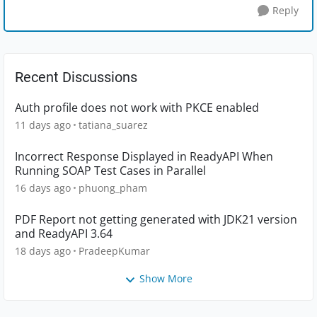
Reply
Recent Discussions
Auth profile does not work with PKCE enabled
11 days ago
tatiana_suarez
Incorrect Response Displayed in ReadyAPI When
Running SOAP Test Cases in Parallel
16 days ago
phuong_pham
PDF Report not getting generated with JDK21 version
and ReadyAPI 3.64
18 days ago
PradeepKumar
Show More