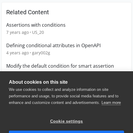
Related Content
Assertions with conditions
7 years ago
US_20
Defining conditional attributes in OpenAPI
4 years ago
gary002g
Modify the default condition for smart assertion
4 years ago
_Oliver_
About cookies on this site
We use cookies to collect and analyze information on site
performance and usage, to provide social media features and to
enhance and customize content and advertisements.
Learn more
© 2025 SmartBear Software. All
Rights Reserved.
Privacy
|
Terms of Use
|
Site
Cookie settings
Map
|
Website Terms of Use
|
Security
|
Community Terms of