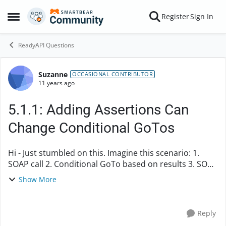
Skip to content
Register
Sign In
Open Side Menu
ReadyAPI Questions
Suzanne
Forum Discussion
OCCASIONAL CONTRIBUTOR
11 years ago
5.1.1: Adding Assertions Can
Change Conditional GoTos
Hi - Just stumbled on this. Imagine this scenario: 1.
SOAP call 2. Conditional GoTo based on results 3. SOAP
call When I went back and added more assertions to
Show More
step 3, it changed the target...
Reply