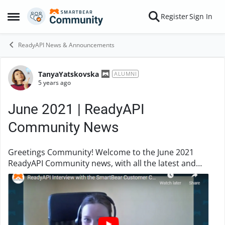
Skip to content
Register
Sign In
Open Side Menu
ReadyAPI News & Announcements
TanyaYatskovska
Forum Discussion
ALUMNI
5 years ago
June 2021 | ReadyAPI
Community News
Greetings Community! Welcome to the June 2021
ReadyAPI Community news, with all the latest and
exclusive information from our community. Inside
READYAPI - Customer Care Team This mon...