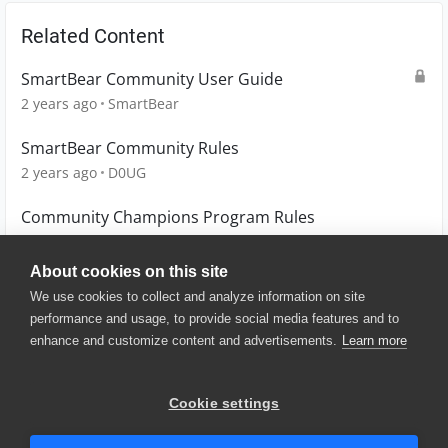
Related Content
SmartBear Community User Guide
2 years ago
SmartBear
SmartBear Community Rules
2 years ago
D0UG
Community Champions Program Rules
2 years ago
D0UG
About cookies on this site
We use cookies to collect and analyze information on site
performance and usage, to provide social media features and to
enhance and customize content and advertisements.
Learn more
© 2025 SmartBear Software. All
Rights Reserved.
Privacy
|
Terms of Use
|
Site
Cookie settings
Map
|
Website Terms of Use
|
Security
|
Community Terms of