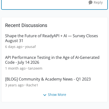
Reply
Recent Discussions
Shape the Future of ReadyAPI + AI — Survey Closes
August 31
6 days ago
yousaf
API Performance Testing in the Age of AI-Generated
Code - July 14 2026
1 month ago
tanzeem
[BLOG] Community & Academy News - Q1 2023
3 years ago
Rache1
Show More