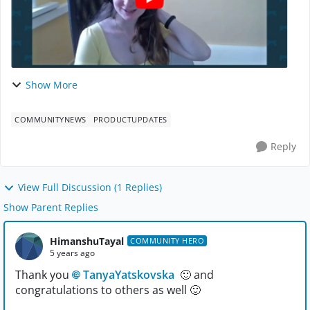
Show More
COMMUNITYNEWS
PRODUCTUPDATES
Reply
View Full Discussion (1 Replies)
Show Parent Replies
HimanshuTayal
COMMUNITY HERO
5 years ago
Thank you
TanyaYatskovska
🙂
and
congratulations to others as well
🙂