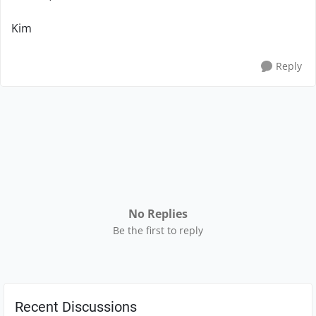
Kim
Reply
No Replies
Be the first to reply
Recent Discussions