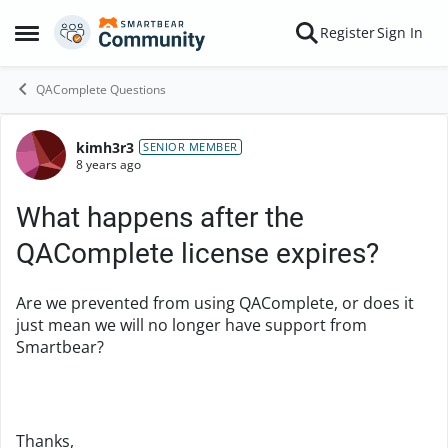
Skip to content
Register
Sign In
Open Side Menu
QAComplete Questions
kimh3r3
Forum Discussion
SENIOR MEMBER
8 years ago
What happens after the
QAComplete license expires?
Are we prevented from using QAComplete, or does it
just mean we will no longer have support from
Smartbear?
Thanks,