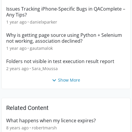
Issues Tracking iPhone-Specific Bugs in QAComplete –
Any Tips?
1 year ago
danielxparker
Why is getting page source using Python + Selenium
not working, association declined?
1 year ago
gautamalok
Folders not visible in test execution result report
2 years ago
Sara_Moussa
Show More
Related Content
What happens when my licence expires?
8 years ago
robertmarsh