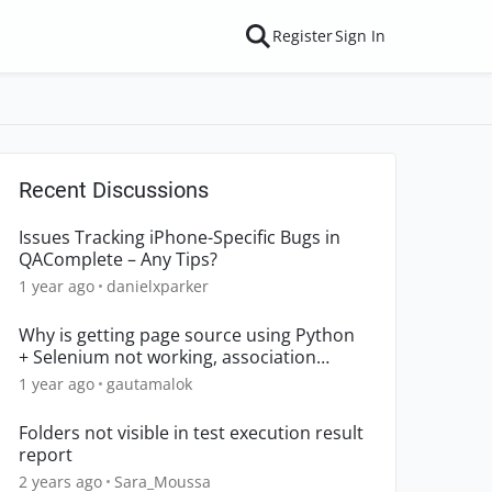
Register
Sign In
Recent Discussions
Issues Tracking iPhone-Specific Bugs in
QAComplete – Any Tips?
1 year ago
danielxparker
Why is getting page source using Python
+ Selenium not working, association
declined?
1 year ago
gautamalok
Folders not visible in test execution result
report
2 years ago
Sara_Moussa