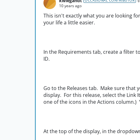
kwiegandt
t
OCCASIONAL CONTRIBUTOR
10 years ago
This isn't exactly what you are looking fo
your life a little easier.
In the Requirements tab, create a filter t
ID.
Go to the Releases tab. Make sure that yo
display. For this release, select the Link I
one of the icons in the Actions column.)
At the top of the display, in the dropdow