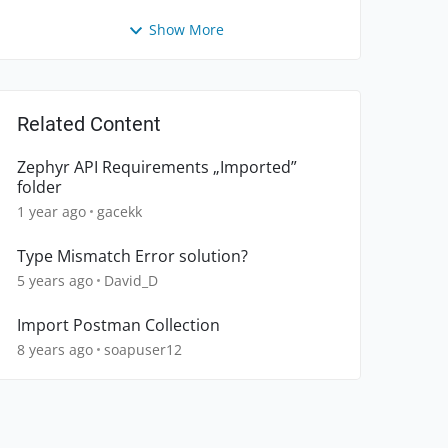
Show More
Related Content
Zephyr API Requirements „Imported”
folder
1 year ago
gacekk
Type Mismatch Error solution?
5 years ago
David_D
Import Postman Collection
8 years ago
soapuser12