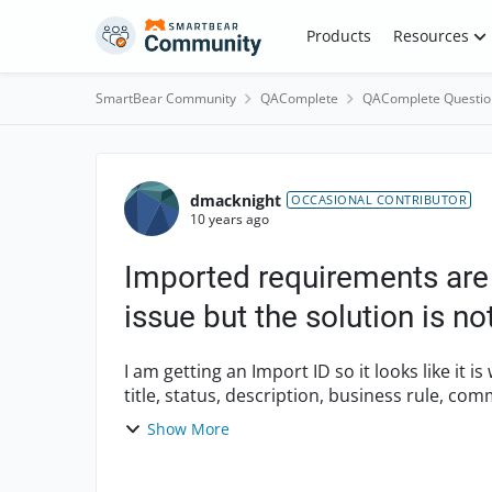
Skip to content
Products
Resources
SmartBear Community
QAComplete
QAComplete Questio
Forum Discussion
dmacknight
OCCASIONAL CONTRIBUTOR
10 years ago
Imported requirements are 
issue but the solution is n
I am getting an Import ID so it looks like it is worki
title, status, description, business rule, comments The import wizard appears to 
m...
Show More