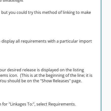
o dmacknight
r but you could try this method of linking to make
o display all requirements with a particular import
ur desired release is displayed on the listing
tems icon. (This is at the beginning of the line; it is
 You should be on the "Show Releases" page.
n for "Linkages To:", select Requirements.