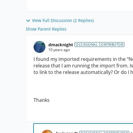
View Full Discussion (2 Replies)
Show Parent Replies
dmacknight
OCCASIONAL CONTRIBUTOR
10 years ago
I found my imported requirements in the "No 
release that I am running the import from. I
to link to the release automatically? Or do I
Thanks