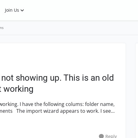
Join Us
ns
not showing up. This is an old
ot working
ng. I have the following colums: folder name,
work. I see
Reply