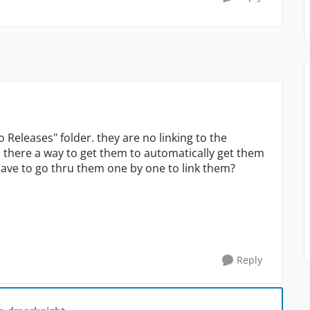
Releases" folder. they are no linking to the
s there a way to get them to automatically get them
 have to go thru them one by one to link them?
Reply