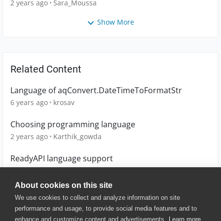
2 years ago
Sara_Moussa
Show More
Related Content
Language of aqConvert.DateTimeToFormatStr
6 years ago
krosav
Choosing programming language
2 years ago
Karthik_gowda
ReadyAPI language support
6 years ago
hcdbh14
About cookies on this site
We use cookies to collect and analyze information on site
performance and usage, to provide social media features and to
enhance and customize content and advertisements.
Learn more