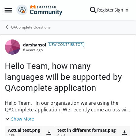
Skip to content
Register
Sign In
Open Side Menu
QAComplete Questions
darshansol
Forum Discussion
NEW CONTRIBUTOR
8 years ago
Hello Team, how many
languages will be supported by
QAcomplete application
Hello Team, In our organization we are using the
QAComplete application, We recently come across with
one issue. i.e.., we have written the test case in Test
Show More
management in French languages(while ...
Actual text.png
text in different format.png
7 KB
4 KB