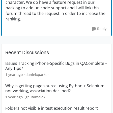
character. We do have a feature request in our
backlog to add unicode support and I will link this
forum thread to the request in order to increase the
ranking.
Reply
Recent Discussions
Issues Tracking iPhone-Specific Bugs in QAComplete –
Any Tips?
1 year ago
danielxparker
Why is getting page source using Python + Selenium
not working, association declined?
1 year ago
gautamalok
Folders not visible in test execution result report