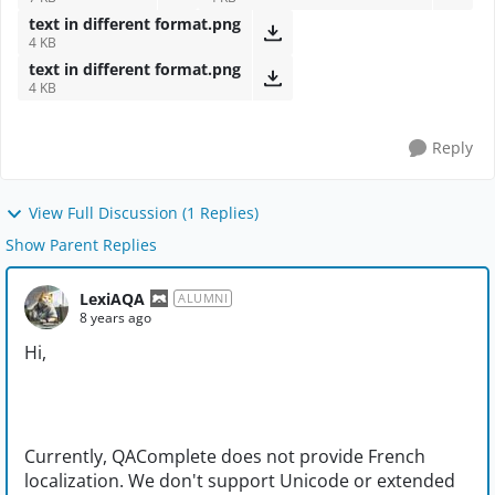
text in different format.png
4 KB
text in different format.png
4 KB
Reply
View Full Discussion (1 Replies)
Show Parent Replies
LexiAQA
ALUMNI
8 years ago
Hi,
Currently, QAComplete does not provide French
localization. We don't support Unicode or extended