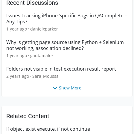
Recent Discussions
Issues Tracking iPhone-Specific Bugs in QAComplete –
Any Tips?
1 year ago
danielxparker
Why is getting page source using Python + Selenium
not working, association declined?
1 year ago
gautamalok
Folders not visible in test execution result report
2 years ago
Sara_Moussa
Show More
Related Content
If object exist execute, if not continue