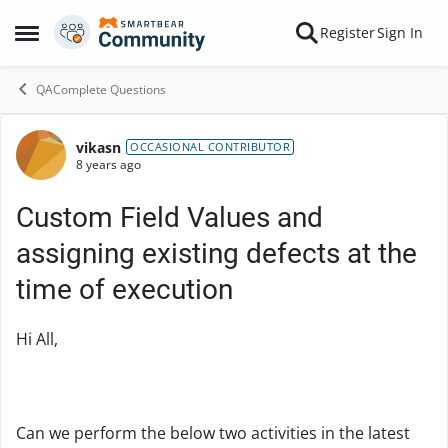
Skip to content
Register
Sign In
Open Side Menu
QAComplete Questions
vikasn
Forum Discussion
OCCASIONAL CONTRIBUTOR
8 years ago
Custom Field Values and
assigning existing defects at the
time of execution
Hi All,
Can we perform the below two activities in the latest