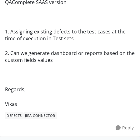
QAComplete SAAS version
1. Assigning existing defects to the test cases at the
time of execution in Test sets.
2. Can we generate dashboard or reports based on the
custom fields values
Regards,
Vikas
DEFECTS
JIRA CONNECTOR
Reply