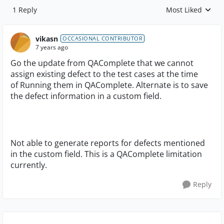
1 Reply
Most Liked
Replies sorted by
vikasn
OCCASIONAL CONTRIBUTOR
7 years ago
Go the update from QAComplete that we cannot
assign existing defect to the test cases at the time
of Running them in QAComplete. Alternate is to save
the defect information in a custom field.
Not able to generate reports for defects mentioned
in the custom field. This is a QAComplete limitation
currently.
Reply