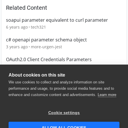
Related Content
soapui parameter equivalent to curl parameter
6 years ago
tech321
c# openapi parameter schema object
3 years ago
more-urgen-jest
OAuth2.0 Client Credentials Parameters
5 years ago
savarkaul
About cookies on this site
We use cookies to collect and analyze information on site
performance and usage, to provide social media features and to
enhance and customize content and advertisements.
Learn more
© 2025 SmartBear Software. All
Rights Reserved.
Privacy
|
Terms of Use
|
Site
Cookie settings
Map
|
Website Terms of Use
|
Security
|
Community Terms of
Service
ALLOW ALL COOKIES