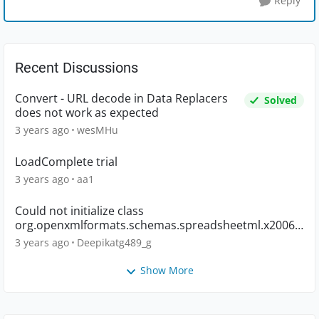
Reply
Recent Discussions
Convert - URL decode in Data Replacers
Solved
does not work as expected
3 years ago
wesMHu
LoadComplete trial
3 years ago
aa1
Could not initialize class
org.openxmlformats.schemas.spreadsheetml.x2006.
main.CTWorkbook
3 years ago
Deepikatg489_g
Show More