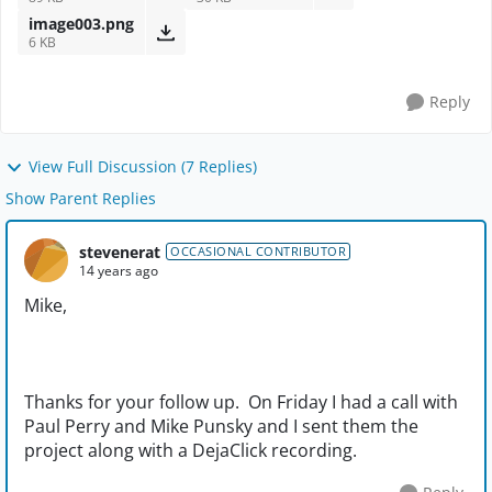
image003.png
6 KB
Reply
View Full Discussion (7 Replies)
Show Parent Replies
stevenerat
OCCASIONAL CONTRIBUTOR
14 years ago
Mike,
Thanks for your follow up. On Friday I had a call with
Paul Perry and Mike Punsky and I sent them the
project along with a DejaClick recording.