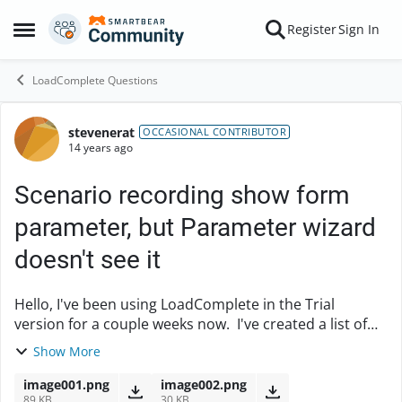
Skip to content
Register
Sign In
Open Side Menu
LoadComplete Questions
stevenerat
Forum Discussion
OCCASIONAL CONTRIBUTOR
14 years ago
Scenario recording show form
parameter, but Parameter wizard
doesn't see it
Hello, I've been using LoadComplete in the Trial
version for a couple weeks now. I've created a list of
enhancements of how I'd like to the tool to work based
Show More
on my experience (Silk and JMeter...
image001.png
image002.png
89 KB
30 KB