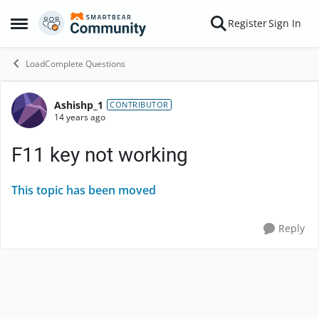
Skip to content
Register
Sign In
Open Side Menu
LoadComplete Questions
Ashishp_1
Forum Discussion
CONTRIBUTOR
14 years ago
F11 key not working
This topic has been moved
Reply