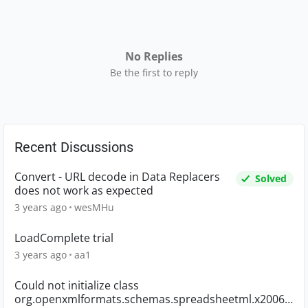
No Replies
Be the first to reply
Recent Discussions
Convert - URL decode in Data Replacers
Solved
does not work as expected
3 years ago
wesMHu
LoadComplete trial
3 years ago
aa1
Could not initialize class
org.openxmlformats.schemas.spreadsheetml.x2006.