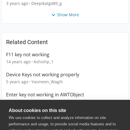
main.CTWorkbook
3 years ago
Deepikatg489_g
Show More
Related Content
F11 key not working
14 years ago
Ashishp_1
Device Keys not working properly
5 years ago
Yasmeen_Wagih
Enter key not working in AWTObject
12 years ago
reydimaano
About cookies on this site
We use cookies to collect and analyze information on site
performance and usage, to provide social media features and to